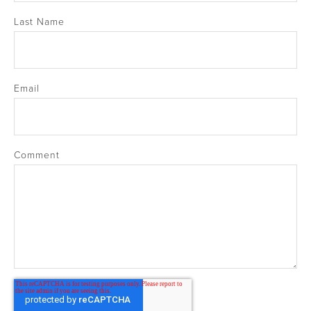
Last Name
Email
Comment