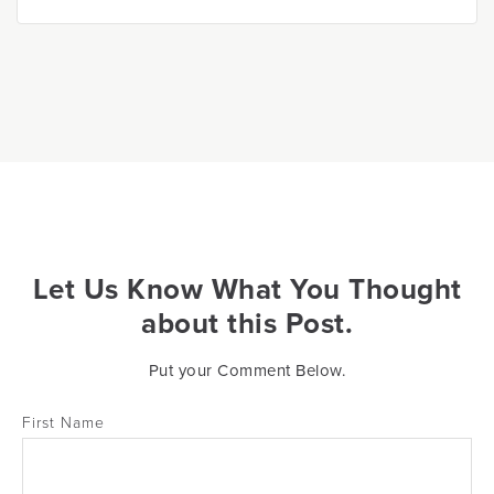
Let Us Know What You Thought
about this Post.
Put your Comment Below.
First Name