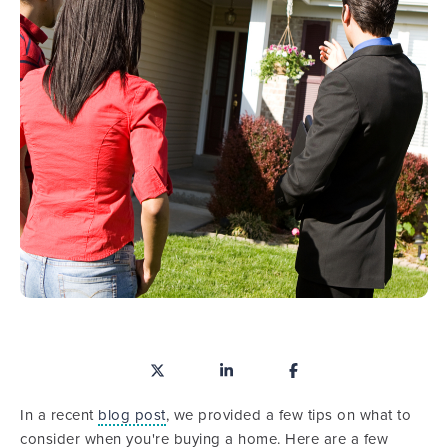
In a recent
blog post
, we provided a few tips on what to
consider when you're buying a home. Here are a few