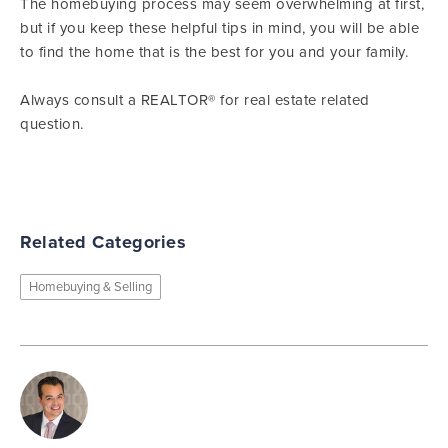
The homebuying process may seem overwhelming at first,
but if you keep these helpful tips in mind, you will be able
to find the home that is the best for you and your family.
Always consult a REALTOR® for real estate related
question.
Related Categories
Homebuying & Selling