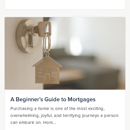
A Beginner’s Guide to Mortgages
Purchasing a home is one of the most exciting,
overwhelming, joyful, and terrifying journeys a person
can embark on. Hom...