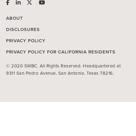
ABOUT
DISCLOSURES
PRIVACY POLICY
PRIVACY POLICY FOR CALIFORNIA RESIDENTS
© 2020 SWBC. All Rights Reserved. Headquartered at
9311 San Pedro Avenue, San Antonio, Texas 78216.