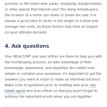
process. Is the home near parks, shopping, transportation,
or other places that interest you? For many homebuyers,
the location of a home can make or break the sale. It is
always a good idea to factor in the length of a drive and
average fuel costs, as those factors may have an impact
on your ultimate decision.
4. Ask questions
Your REALTOR® and loan officer are there to help you with
the homebuying process, so take advantage of their
knowledge, experience, and expertise. No matter how
simple or complex your questions, it’s important to get the
answers you need in order to make an informed decision.
Make a list of questions prior to meeting with your
real
estate agent
and loan officer so that you won't forget to
address the important points when you are together.