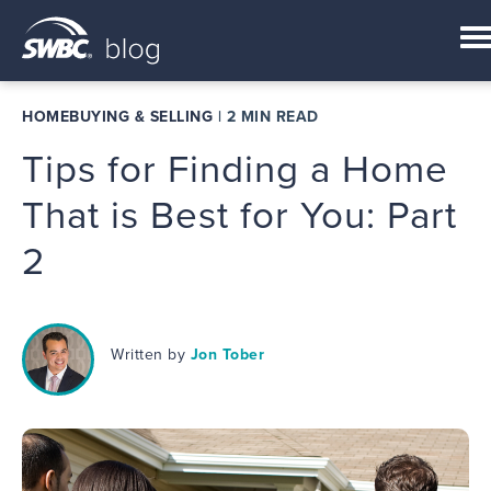
HOMEBUYING & SELLING
|
2 MIN READ
Tips for Finding a Home
That is Best for You: Part
2
Written by
Jon Tober