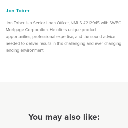
Jon Tober
Jon Tober is a Senior Loan Officer, NMLS #212945 with SWBC
Mortgage Corporation. He offers unique product
opportunities, professional expertise, and the sound advice
needed to deliver results in this challenging and ever-changing
lending environment.
You may also like: