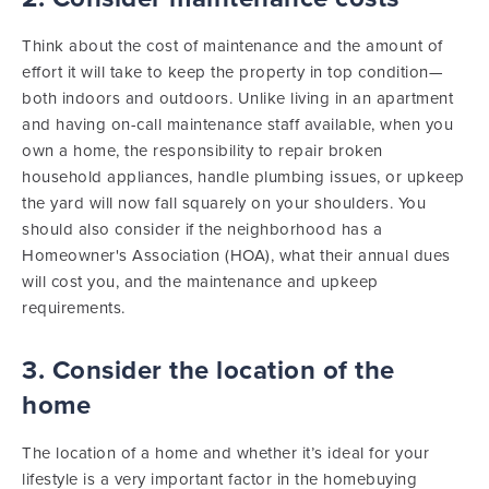
Think about the cost of maintenance and the amount of
effort it will take to keep the property in top condition—
both indoors and outdoors. Unlike living in an apartment
and having on-call maintenance staff available, when you
own a home, the responsibility to repair broken
household appliances, handle plumbing issues, or upkeep
the yard will now fall squarely on your shoulders. You
should also consider if the neighborhood has a
Homeowner's Association (HOA), what their annual dues
will cost you, and the maintenance and upkeep
requirements.
3. Consider the location of the
home
The location of a home and whether it’s ideal for your
lifestyle is a very important factor in the homebuying