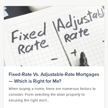
Fixed-Rate Vs. Adjustable-Rate Mortgages
— Which is Right for Me?
When buying a home, there are numerous factors to
consider. From selecting the ideal property to
securing the right mort...