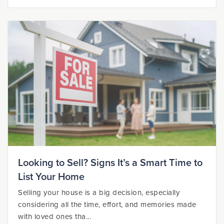
Looking to Sell? Signs It’s a Smart Time to
List Your Home
Selling your house is a big decision, especially
considering all the time, effort, and memories made
with loved ones tha...