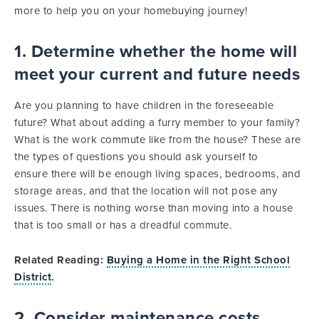
more to help you on your homebuying journey!
1. Determine whether the home will
meet your current and future needs
Are you planning to have children in the foreseeable
future? What about adding a furry member to your family?
What is the work commute like from the house? These are
the types of questions you should ask yourself to
ensure there will be enough living spaces, bedrooms, and
storage areas, and that the location will not pose any
issues. There is nothing worse than moving into a house
that is too small or has a dreadful commute.
Related Reading:
Buying a Home in the Right School
District
.
2. Consider maintenance costs