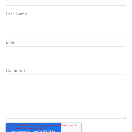
Last Name
Email
Comment