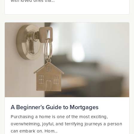
with loved ones tha...
A Beginner’s Guide to Mortgages
Purchasing a home is one of the most exciting,
overwhelming, joyful, and terrifying journeys a person
can embark on. Hom...