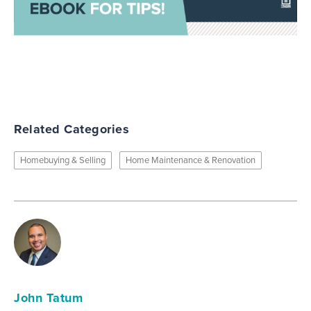
Related Categories
Homebuying & Selling
Home Maintenance & Renovation
John Tatum