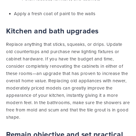
Apply a fresh coat of paint to the walls
Kitchen and bath upgrades
Replace anything that sticks, squeaks, or drips. Update
old countertops and purchase new lighting fixtures or
cabinet hardware. If you have the budget and time,
consider completely renovating the cabinets in either of
these rooms—an upgrade that has proven to increase the
overall home value. Replacing old appliances with newer,
moderately priced models can greatly improve the
appearance of your kitchen, instantly giving it a more
modern feel. In the bathrooms, make sure the showers are
free from mold and scum and that the tile grout is in good
shape.
Remain objective and set practical