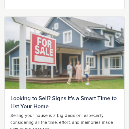
Looking to Sell? Signs It’s a Smart Time to
List Your Home
Selling your house is a big decision, especially
considering all the time, effort, and memories made