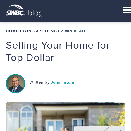
HOMEBUYING & SELLING
|
2 MIN READ
Selling Your Home for
Top Dollar
Written by
John Tatum