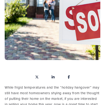
While frigid temperatures and the “holiday hangover” may
still have most homeowners shying away from the thought
of putting their home on the market, if you are interested
in selling your home this year, now is a great time to start