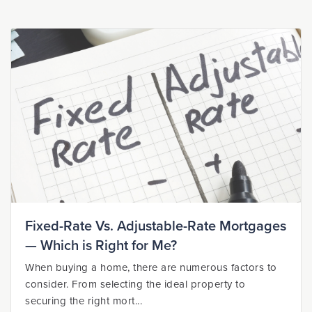
Fixed-Rate Vs. Adjustable-Rate Mortgages
— Which is Right for Me?
When buying a home, there are numerous factors to
consider. From selecting the ideal property to
securing the right mort...