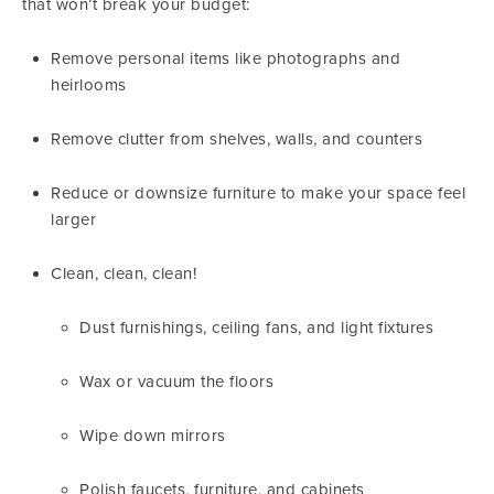
that won’t break your budget:
Remove personal items like photographs and
heirlooms
Remove clutter from shelves, walls, and counters
Reduce or downsize furniture to make your space feel
larger
Clean, clean, clean!
Dust furnishings, ceiling fans, and light fixtures
Wax or vacuum the floors
Wipe down mirrors
Polish faucets, furniture, and cabinets