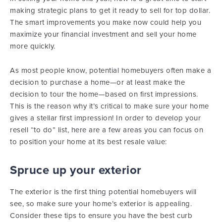
making strategic plans to get it ready to sell for top dollar.
The smart improvements you make now could help you
maximize your financial investment and sell your home
more quickly.
As most people know, potential homebuyers often make a
decision to purchase a home—or at least make the
decision to tour the home—based on first impressions.
This is the reason why it’s critical to make sure your home
gives a stellar first impression! In order to develop your
resell “to do” list, here are a few areas you can focus on
to position your home at its best resale value:
Spruce up your exterior
The exterior is the first thing potential homebuyers will
see, so make sure your home’s exterior is appealing.
Consider these tips to ensure you have the best curb