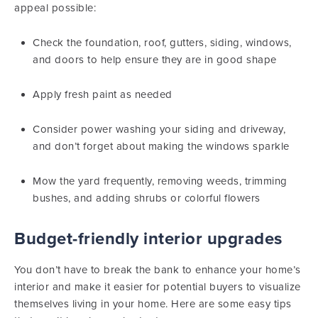
appeal possible:
Check the foundation, roof, gutters, siding, windows,
and doors to help ensure they are in good shape
Apply fresh paint as needed
Consider power washing your siding and driveway,
and don’t forget about making the windows sparkle
Mow the yard frequently, removing weeds, trimming
bushes, and adding shrubs or colorful flowers
Budget-friendly interior upgrades
You don’t have to break the bank to enhance your home’s
interior and make it easier for potential buyers to visualize
themselves living in your home. Here are some easy tips