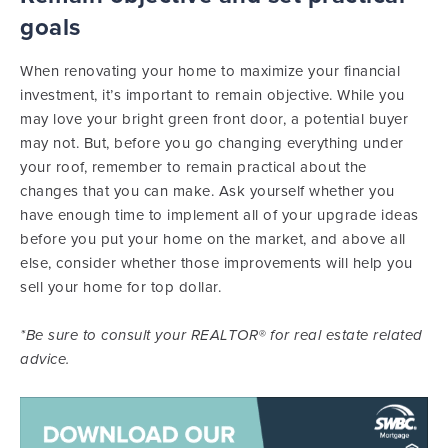
goals
When renovating your home to maximize your financial
investment, it’s important to remain objective. While you
may love your bright green front door, a potential buyer
may not. But, before you go changing everything under
your roof, remember to remain practical about the
changes that you can make. Ask yourself whether you
have enough time to implement all of your upgrade ideas
before you put your home on the market, and above all
else, consider whether those improvements will help you
sell your home for top dollar.
*Be sure to consult your REALTOR® for real estate related
advice.