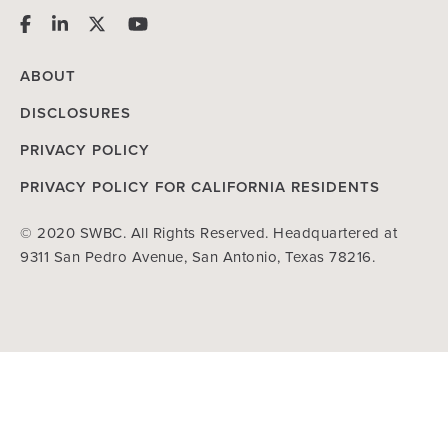
ABOUT
DISCLOSURES
PRIVACY POLICY
PRIVACY POLICY FOR CALIFORNIA RESIDENTS
© 2020 SWBC. All Rights Reserved. Headquartered at
9311 San Pedro Avenue, San Antonio, Texas 78216.