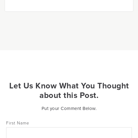
Let Us Know What You Thought
about this Post.
Put your Comment Below.
First Name