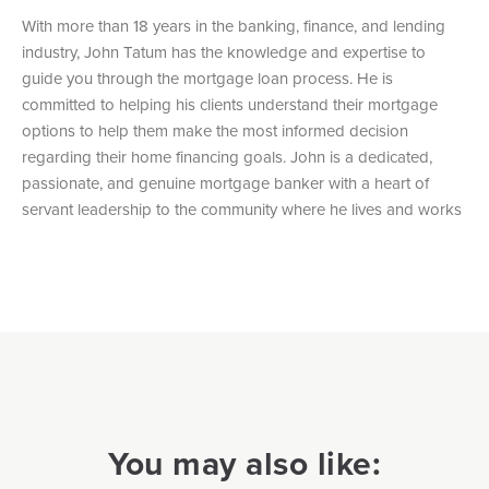
With more than 18 years in the banking, finance, and lending
industry, John Tatum has the knowledge and expertise to
guide you through the mortgage loan process. He is
committed to helping his clients understand their mortgage
options to help them make the most informed decision
regarding their home financing goals. John is a dedicated,
passionate, and genuine mortgage banker with a heart of
servant leadership to the community where he lives and works
You may also like: