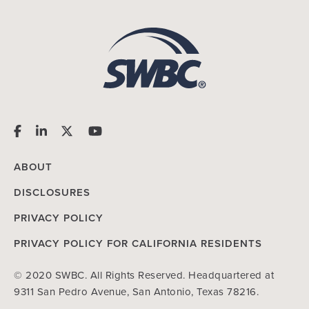
ABOUT
DISCLOSURES
PRIVACY POLICY
PRIVACY POLICY FOR CALIFORNIA RESIDENTS
© 2020 SWBC. All Rights Reserved. Headquartered at
9311 San Pedro Avenue, San Antonio, Texas 78216.