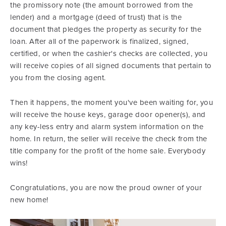
the promissory note (the amount borrowed from the
lender) and a mortgage (deed of trust) that is the
document that pledges the property as security for the
loan. After all of the paperwork is finalized, signed,
certified, or when the cashier's checks are collected, you
will receive copies of all signed documents that pertain to
you from the closing agent.
Then it happens, the moment you've been waiting for, you
will receive the house keys, garage door opener(s), and
any key-less entry and alarm system information on the
home. In return, the seller will receive the check from the
title company for the profit of the home sale. Everybody
wins!
Congratulations, you are now the proud owner of your
new home!