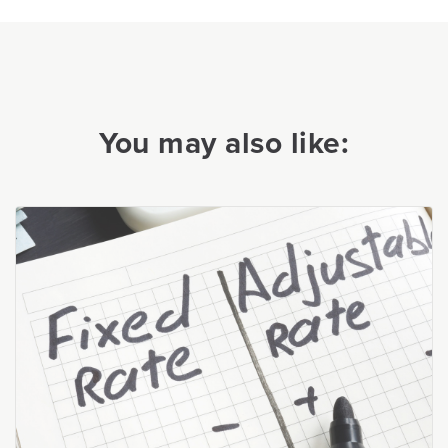
You may also like: