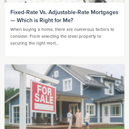
Fixed-Rate Vs. Adjustable-Rate Mortgages
— Which is Right for Me?
When buying a home, there are numerous factors to
consider. From selecting the ideal property to
securing the right mort...