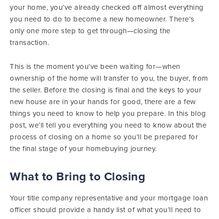
your home, you’ve already checked off almost everything
you need to do to become a new homeowner. There’s
only one more step to get through—closing the
transaction.
This is the moment you’ve been waiting for—when
ownership of the home will transfer to you, the buyer, from
the seller. Before the closing is final and the keys to your
new house are in your hands for good, there are a few
things you need to know to help you prepare. In this blog
post, we’ll tell you everything you need to know about the
process of closing on a home so you’ll be prepared for
the final stage of your homebuying journey.
What to Bring to Closing
Your title company representative and your mortgage loan
officer should provide a handy list of what you’ll need to