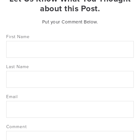
about this Post.
Put your Comment Below.
First Name
Last Name
Email
Comment