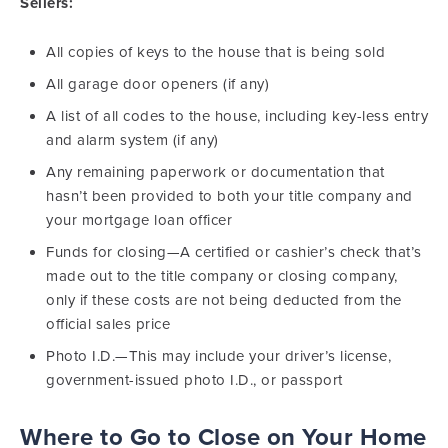
Sellers:
All copies of keys to the house that is being sold
All garage door openers (if any)
A list of all codes to the house, including key-less entry
and alarm system (if any)
Any remaining paperwork or documentation that
hasn’t been provided to both your title company and
your mortgage loan officer
Funds for closing—A certified or cashier’s check that’s
made out to the title company or closing company,
only if these costs are not being deducted from the
official sales price
Photo I.D.—This may include your driver’s license,
government-issued photo I.D., or passport
Where to Go to Close on Your Home