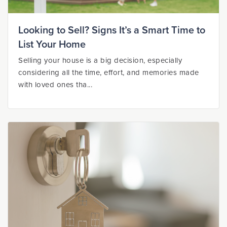
Looking to Sell? Signs It’s a Smart Time to
List Your Home
Selling your house is a big decision, especially
considering all the time, effort, and memories made
with loved ones tha...