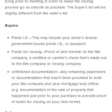
bring prior to meeting in order to make the closing
process go as smooth as possible. The buyer’s list will be
slightly different from the seller’s list:
Buyers:
Photo I.D.—This may include your driver’s license,
government-issued photo I.D., or passport
Funds for closing—Proof of wire transfer to the title
company, a certified or cashier’s check that’s made out
to the title company or closing company
Unfinished documentation—Any remaining paperwork
or documentation that hasn’t been provided to both
your title company and your mortgage loan officer
(e.g. documentation of the sale of property that
happened just prior to your purchase to provide proof
of funds for closing on your new home).