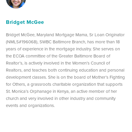
Bridget McGee
Bridget McGee, Maryland Mortgage Mama, Sr Loan Originator
(NMLS#196068), SWBC Baltimore Branch, has more than 18
years of experience in the mortgage industry. She serves on
the ECOA committee of the Greater Baltimore Board of
Realtor’s, is actively involved in the Women’s Council of
Realtors, and teaches both continuing education and personal
development classes. She is on the board of Mother’s Fighting
for Others, a grassroots charitable organization that supports
St. Monica’s Orphanage in Kenya, an active member of her
church and very involved in other industry and community
events and organizations.