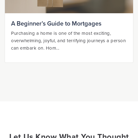
A Beginner’s Guide to Mortgages
Purchasing a home is one of the most exciting,
overwhelming, joyful, and terrifying journeys a person
can embark on. Hom...
Let Us Know What You Thought