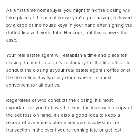
As a first-time homebuyer, you might think the closing will
take place at the actual house you’re purchasing, followed
by a drop of the house keys in your hand after signing the
dotted line with your John Hancock, but this is never the
case.
Your real estate agent will establish a time and place for
closing. In most cases, it’s customary for the title officer to
conduct the closing at your real estate agent’s office or at
the title office. It is typically done where it is most
convenient for all parties.
Regardless of who conducts the closing, it’s most
important for you to have the exact location with a copy of
the address on hand. It’s also a good idea to keep a
record of everyone’s phone numbers involved in the
transaction in the event you’re running late or get lost.