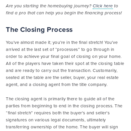
Are you starting the homebuying journey?
Click here
to
find a pro that can help you begin the financing process!
The Closing Process
You’ve almost made it; you’re in the final stretch! You’ve
arrived at the last set of “processes” to go through in
order to achieve your final goal of closing on your home.
All of the players have taken their spot at the closing table
and are ready to carry out the transaction. Customarily,
seated at the table are the seller, buyer, your real estate
agent, and a closing agent from the title company.
The closing agent is primarily there to guide all of the
parties from beginning to end in the closing process. The
“final stretch” requires both the buyer's and seller's
signatures on various legal documents, ultimately
transferring ownership of the home. The buyer will sign