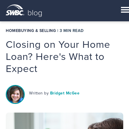
HOMEBUYING & SELLING
|
3 MIN READ
Closing on Your Home
Loan? Here's What to
Expect
Written by
Bridget McGee