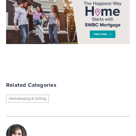
Related Categories
Homebuying & Selling