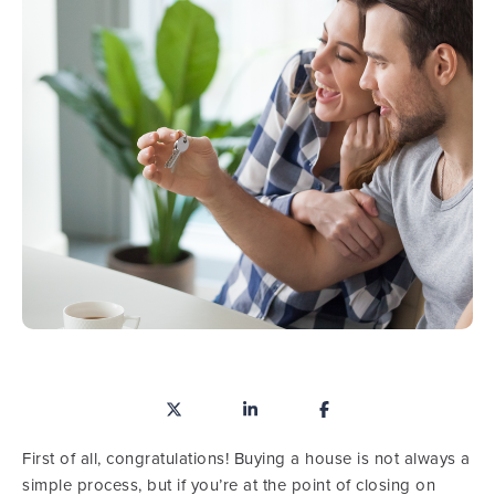
First of all, congratulations! Buying a house is not always a
simple process, but if you’re at the point of closing on