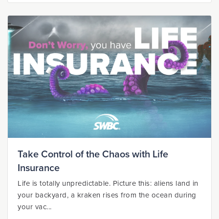
Take Control of the Chaos with Life
Insurance
Life is totally unpredictable. Picture this: aliens land in
your backyard, a kraken rises from the ocean during
your vac...