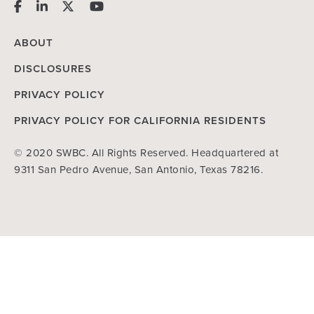
ABOUT
DISCLOSURES
PRIVACY POLICY
PRIVACY POLICY FOR CALIFORNIA RESIDENTS
© 2020 SWBC. All Rights Reserved. Headquartered at
9311 San Pedro Avenue, San Antonio, Texas 78216.