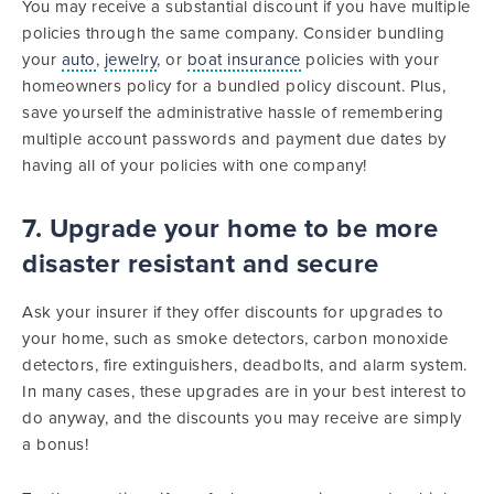
You may receive a substantial discount if you have multiple
policies through the same company. Consider bundling
your
auto
,
jewelry
, or
boat insurance
policies with your
homeowners policy for a bundled policy discount. Plus,
save yourself the administrative hassle of remembering
multiple account passwords and payment due dates by
having all of your policies with one company!
7. Upgrade your home to be more
disaster resistant and secure
Ask your insurer if they offer discounts for upgrades to
your home, such as smoke detectors, carbon monoxide
detectors, fire extinguishers, deadbolts, and alarm system.
In many cases, these upgrades are in your best interest to
do anyway, and the discounts you may receive are simply
a bonus!