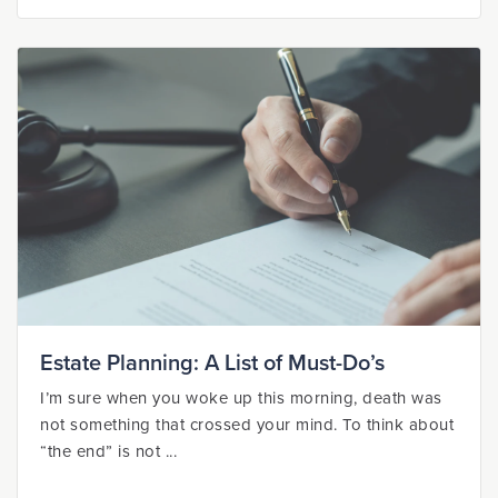
Estate Planning: A List of Must-Do’s
I’m sure when you woke up this morning, death was
not something that crossed your mind. To think about
“the end” is not ...