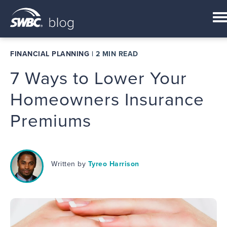
FINANCIAL PLANNING
|
2 MIN READ
7 Ways to Lower Your
Homeowners Insurance
Premiums
Written by
Tyreo Harrison