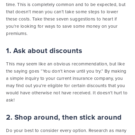
time. This is completely common and to be expected, but
that doesn’t mean you can’t take some steps to lower
these costs. Take these seven suggestions to heart if
you’re looking for ways to save some money on your
premiums.
1. Ask about discounts
This may seem like an obvious recommendation, but like
the saying goes “You don’t know until you try.” By making
a simple inquiry to your current insurance company, you
may find out you’re eligible for certain discounts that you
would have otherwise not have received. It doesn’t hurt to
ask!
2. Shop around, then stick around
Do your best to consider every option. Research as many