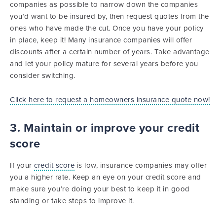
companies as possible to narrow down the companies
you’d want to be insured by, then request quotes from the
ones who have made the cut. Once you have your policy
in place, keep it! Many insurance companies will offer
discounts after a certain number of years. Take advantage
and let your policy mature for several years before you
consider switching.
Click here to request a homeowners insurance quote now!
3. Maintain or improve your credit
score
If your
credit score
is low, insurance companies may offer
you a higher rate. Keep an eye on your credit score and
make sure you’re doing your best to keep it in good
standing or take steps to improve it.