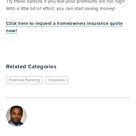
Try these options if you feel your premiums are too high.
With a little bit of effort, you can start saving money!
Click here to request a homeowners insurance quote
now!
Related Categories
Financial Planning
Insurance