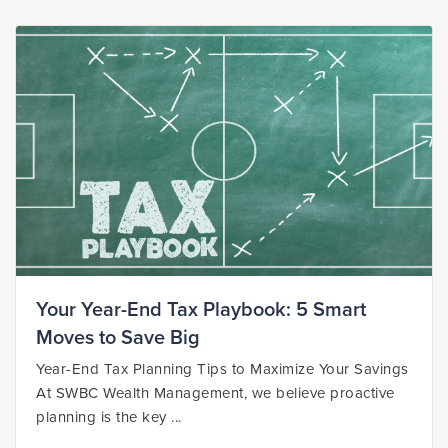
Your Year-End Tax Playbook: 5 Smart
Moves to Save Big
Year-End Tax Planning Tips to Maximize Your Savings
At SWBC Wealth Management, we believe proactive
planning is the key ...