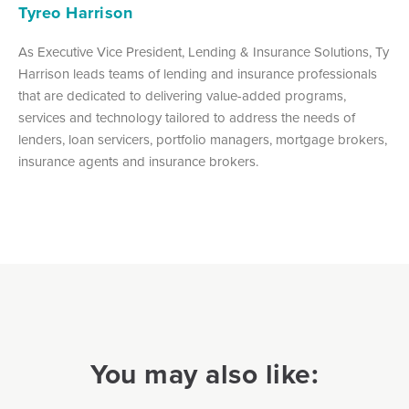
Tyreo Harrison
As Executive Vice President, Lending & Insurance Solutions, Ty
Harrison leads teams of lending and insurance professionals
that are dedicated to delivering value-added programs,
services and technology tailored to address the needs of
lenders, loan servicers, portfolio managers, mortgage brokers,
insurance agents and insurance brokers.
You may also like: