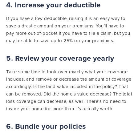
4. Increase your deductible
If you have a low deductible, raising it is an easy way to
save a drastic amount on your premiums. You’ll have to
pay more out-of-pocket if you have to file a claim, but you
may be able to save up to 25% on your premiums.
5. Review your coverage yearly
Take some time to look over exactly what your coverage
includes, and remove or decrease the amount of coverage
accordingly. Is the land value included in the policy? That
can be removed. Did the home’s value decrease? The total
loss coverage can decrease, as well. There’s no need to
insure your home for more than it’s actually worth.
6. Bundle your policies