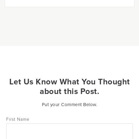
Let Us Know What You Thought
about this Post.
Put your Comment Below.
First Name