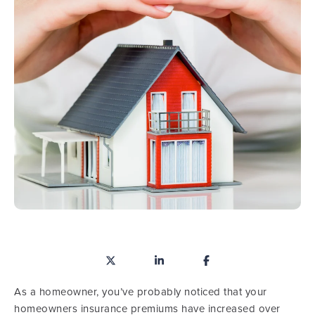
As a homeowner, you’ve probably noticed that your
homeowners insurance premiums have increased over