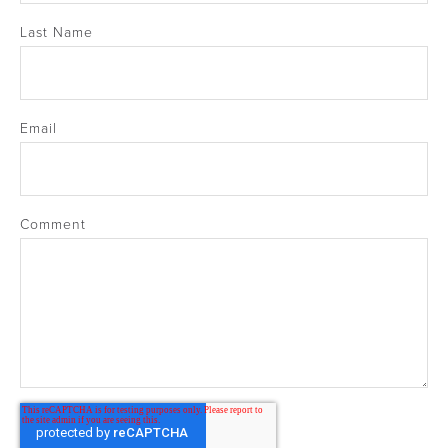
Last Name
Email
Comment