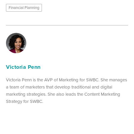
Financial Planning
Victoria Penn
Victoria Penn is the AVP of Marketing for SWBC. She manages
a team of marketers that develop traditional and digital
marketing strategies. She also leads the Content Marketing
Strategy for SWBC.