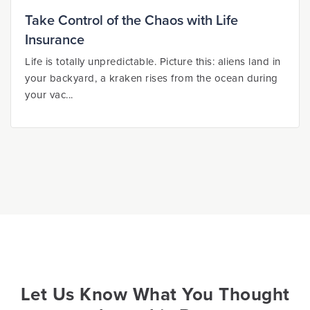
Take Control of the Chaos with Life
Insurance
Life is totally unpredictable. Picture this: aliens land in
your backyard, a kraken rises from the ocean during
your vac...
Let Us Know What You Thought