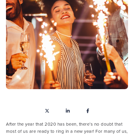
After the year that 2020 has been, there’s no doubt that
most of us are ready to ring in a new year! For many of us,