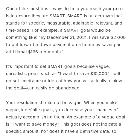
One of the most basic ways to help you reach your goals
is to ensure they are SMART. SMART is an acronym that
stands for specific, measurable, attainable, relevant, and
time-based. For example, a SMART goal would be
something like: “By December 31, 2021, I will save $2,000
to put toward a down payment on a home by saving an
additional $166 per month.”
It’s important to set SMART goals because vague,
unrealistic goals such as “I want to save $10,000”—with
no set timeframe or idea of how you will actually achieve
the goal—can easily be abandoned.
Your resolution should not be vague. When you make
vague, indefinite goals, you decrease your chances of
actually accomplishing them. An example of a vague goal
is “I want to save money.” This goal does not indicate a
specific amount, nor does it have a definitive date, so