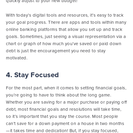
quickly adjust to your new budget!
With today’s digital tools and resources, it’s easy to track
your goal progress. There are apps and tools within many
online banking platforms that allow you set up and track
goals. Sometimes, just seeing a visual representation via a
chart or graph of how much you’ve saved or paid down
debt is just the encouragement you need to stay
motivated.
4. Stay Focused
For the most part, when it comes to setting financial goals,
you’re going to have to think about the long game.
Whether you are saving for a major purchase or paying off
debt, most financial goals and resolutions will take time,
so it’s important that you stay the course. Most people
can’t save for a down payment on a house in two months
—it takes time and dedication! But, if you stay focused,