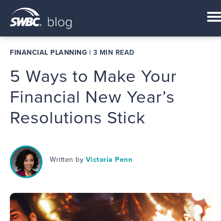
FINANCIAL PLANNING
|
3 MIN READ
5 Ways to Make Your
Financial New Year’s
Resolutions Stick
Written by
Victoria Penn