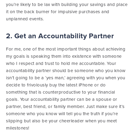
you’re likely to be lax with building your savings and place
it on the back burner for impulsive purchases and
unplanned events.
2. Get an Accountability Partner
For me, one of the most important things about achieving
my goals is speaking them into existence with someone
who I respect and trust to hold me accountable. Your
accountability partner should be someone who you know
isn’t going to be a ‘yes man,’ agreeing with you when you
decide to frivolously buy the latest iPhone or do
something that is counterproductive to your financial
goals. Your accountability partner can be a spouse or
partner, best friend, or family member. Just make sure it’s
someone who you know will tell you the truth if you’re
slipping but also be your cheerleader when you meet
milestones!