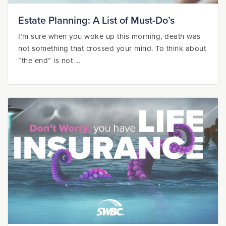
Estate Planning: A List of Must-Do’s
I’m sure when you woke up this morning, death was
not something that crossed your mind. To think about
“the end” is not ...