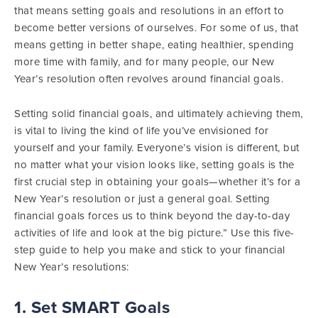
that means setting goals and resolutions in an effort to
become better versions of ourselves. For some of us, that
means getting in better shape, eating healthier, spending
more time with family, and for many people, our New
Year’s resolution often revolves around financial goals.
Setting solid financial goals, and ultimately achieving them,
is vital to living the kind of life you’ve envisioned for
yourself and your family. Everyone’s vision is different, but
no matter what your vision looks like, setting goals is the
first crucial step in obtaining your goals—whether it’s for a
New Year’s resolution or just a general goal. Setting
financial goals forces us to think beyond the day-to-day
activities of life and look at the big picture.” Use this five-
step guide to help you make and stick to your financial
New Year’s resolutions:
1. Set SMART Goals