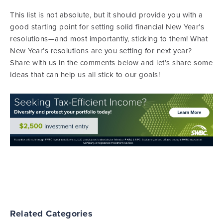
This list is not absolute, but it should provide you with a
good starting point for setting solid financial New Year’s
resolutions—and most importantly, sticking to them! What
New Year’s resolutions are you setting for next year?
Share with us in the comments below and let’s share some
ideas that can help us all stick to our goals!
Related Categories