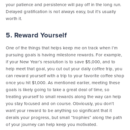
your patience and persistence will pay off in the long run.
Delayed gratification is not always easy, but it’s usually
worth it.
5. Reward Yourself
One of the things that helps keep me on track when I’m
pursuing goals is having milestone rewards. For example,
if your New Year’s resolution is to save $5,000, and to
help meet that goal, you cut out your daily coffee trip, you
can reward yourself with a trip to your favorite coffee shop
once you hit $1,000. As mentioned earlier, meeting these
goals is likely going to take a great deal of time, so
treating yourself to small rewards along the way can help
you stay focused and on course. Obviously, you don’t
want your reward to be anything so significant that it
derails your progress, but small “trophies” along the path
of your journey can help keep you motivated.