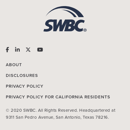
ABOUT
DISCLOSURES
PRIVACY POLICY
PRIVACY POLICY FOR CALIFORNIA RESIDENTS
© 2020 SWBC. All Rights Reserved. Headquartered at
9311 San Pedro Avenue, San Antonio, Texas 78216.