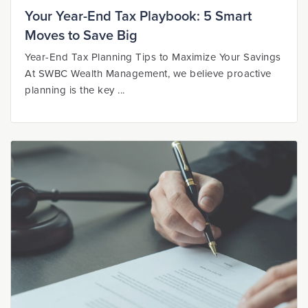
Your Year-End Tax Playbook: 5 Smart
Moves to Save Big
Year-End Tax Planning Tips to Maximize Your Savings
At SWBC Wealth Management, we believe proactive
planning is the key ...