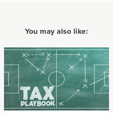
You may also like: