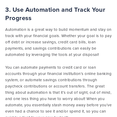
3. Use Automation and Track Your
Progress
Automation is a great way to build momentum and stay on
track with your financial goals. Whether your goal is to pay
off debt or increase savings, credit card bills, loan
payments, and savings contributions can easily be
automated by leveraging the tools at your disposal!
You can automate payments to credit card or loan
accounts through your financial institution’s online banking
system, or automate savings contributions through
paycheck contributions or account transfers. The great
thing about automation is that it’s out of sight, out of mind,
and one less thing you have to worry about! When you
automate, you essentially stash money away before you’ve
even had a chance to see it and/or spend it, so you can