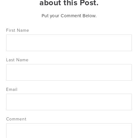
about this Post.
Put your Comment Below.
First Name
Last Name
Email
Comment