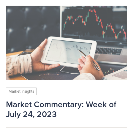
Market Insights
Market Commentary: Week of
July 24, 2023