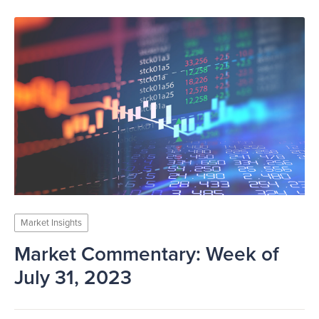
Market Insights
Market Commentary: Week of
July 31, 2023