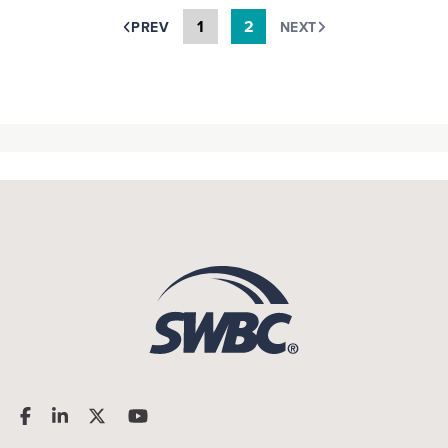
1
2
PREV
NEXT