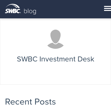
SWBC Investment Desk
Recent Posts