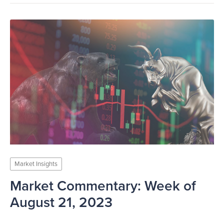
Market Insights
Market Commentary: Week of
August 21, 2023