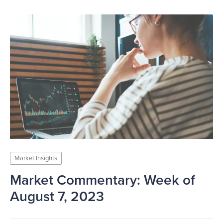
Market Insights
Market Commentary: Week of
August 7, 2023