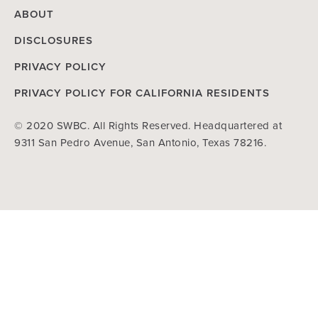
ABOUT
DISCLOSURES
PRIVACY POLICY
PRIVACY POLICY FOR CALIFORNIA RESIDENTS
© 2020 SWBC. All Rights Reserved. Headquartered at
9311 San Pedro Avenue, San Antonio, Texas 78216.