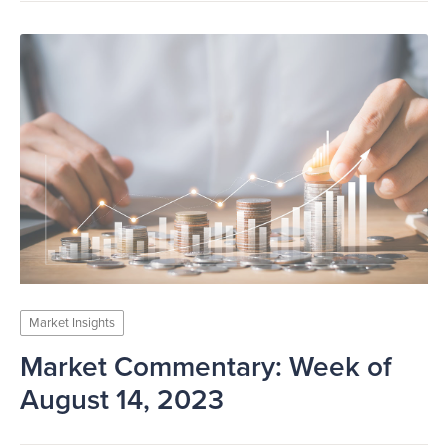
Market Insights
Market Commentary: Week of
August 14, 2023