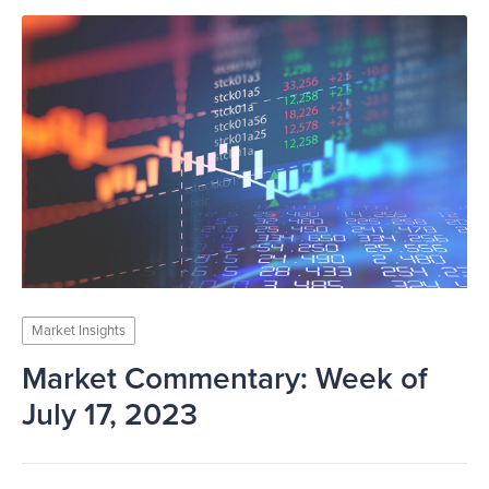
Market Insights
Market Commentary: Week of
July 17, 2023