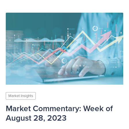
Market Insights
Market Commentary: Week of
August 28, 2023