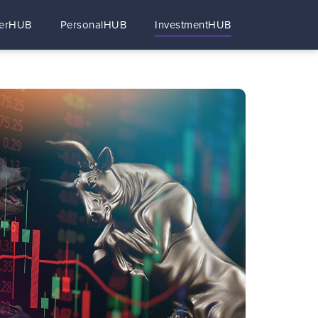
erHUB
PersonalHUB
InvestmentHUB