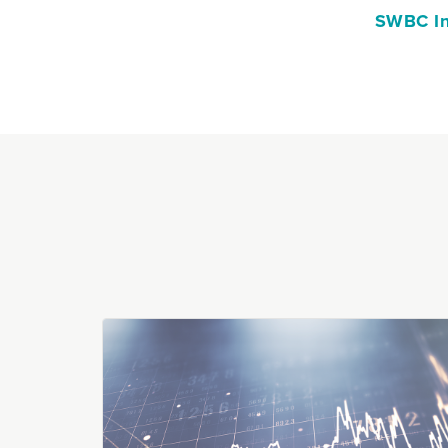
SWBC In