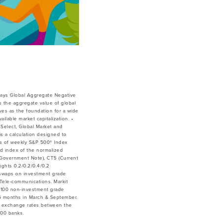
ays Global Aggregate Negative
 the aggregate value of global
ves as the foundation for a wide
lable market capitalization. •
Select, Global Market and
is a calculation designed to
ces of weekly S&P 500® Index
ed index of the normalized
ar Government Note), CT5 (Current
ghts 0.2/0.2/0.4/0.2
 swaps on investment grade
& Tele-communications. Markit
 100 non-investment grade
y 6 months in March & September.
he exchange rates between the
500 banks.