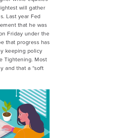
ightest will gather
s. Last year Fed
tement that he was
 on Friday under the
be that progress has
 by keeping policy
ve Tightening. Most
 and that a “soft