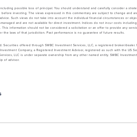
 including possible loss of principal. You should understand and carefully consider a strateg
 before investing. The views expressed in this commentary are subject to change and ar
vice. Such views do not take into account the individual financial circumstances or objec
nmanaged and are not available for direct investment. Indices do not incur costs includin
 This information should not be considered a solicitation or an offer to provide any servic
 the laws of that jurisdiction. Past performance is no guarantee of future results.
d. Securities offered through SWBC Investment Services, LLC, a registered broker/dealer
Investment Company, a Registered Investment Advisor, registered as such with the US Se
rvices, LLC is under separate ownership from any other named entity. SWBC Investment S
p of advisor.
s