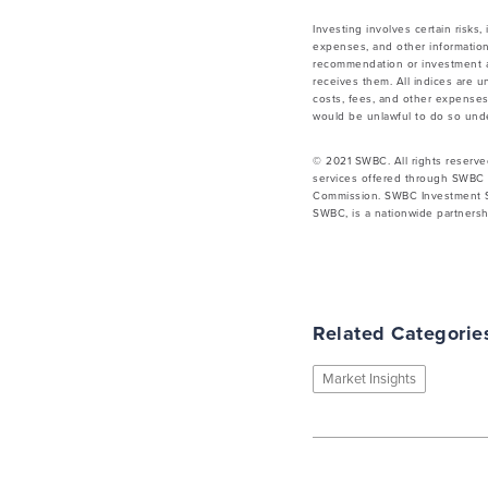
Investing involves certain risks,
expenses, and other information
recommendation or investment ad
receives them. All indices are u
costs, fees, and other expenses.
would be unlawful to do so under
© 2021 SWBC. All rights reserve
services offered through SWBC 
Commission. SWBC Investment Se
SWBC, is a nationwide partnershi
Related Categorie
Market Insights