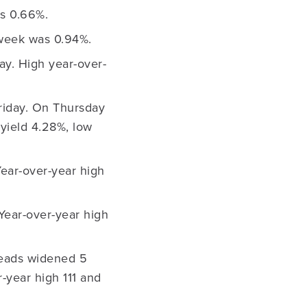
s 0.66%.
 week was 0.94%.
ay. High year-over-
Friday. On Thursday
yield 4.28%, low
Year-over-year high
Year-over-year high
reads widened 5
r-year high 111 and