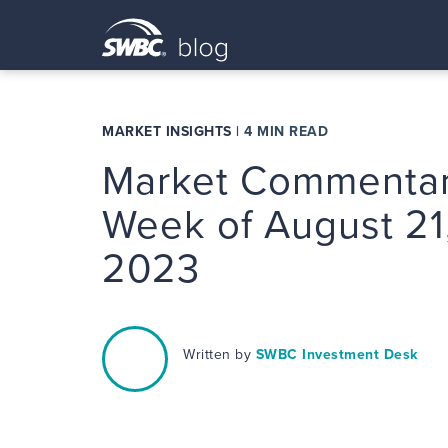
MARKET INSIGHTS
|
4 MIN READ
Market Commentar
Week of August 21
2023
Written by
SWBC Investment Desk