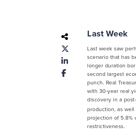
Last Week
Last week saw perh
scenario that has b
longer duration bor
second largest eco
punch.
Real Treasur
with 30-year real y
discovery in a post
production, as well
projection of 5.8% 
restrictiveness.