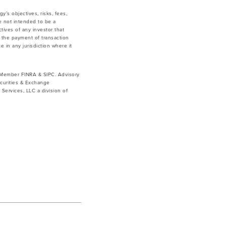
y’s objectives, risks, fees,
e not intended to be a
tives of any investor that
g the payment of transaction
e in any jurisdiction where it
. Member FINRA & SIPC. Advisory
curities & Exchange
ervices, LLC a division of