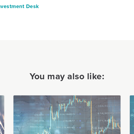
vestment Desk
You may also like: