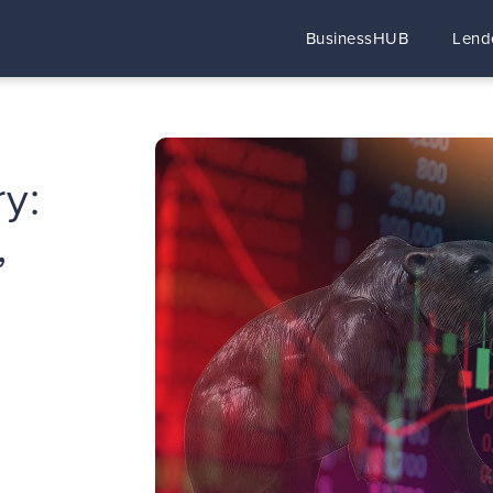
BusinessHUB
Lend
y:
,