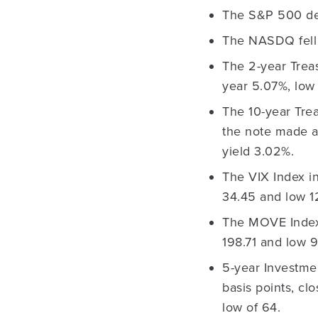
The S&P 500 dec
The NASDQ fell 
The 2-year Treas
year 5.07%, low 
The 10-year Trea
the note made a
yield 3.02%.
The VIX Index in
34.45 and low 12
The MOVE Index r
198.71 and low 9
5-year Investme
basis points, cl
low of 64.