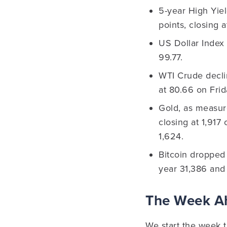
5-year High Yie
points, closing 
US Dollar Index 
99.77.
WTI Crude decli
at 80.66 on Frid
Gold, as measur
closing at 1,917
1,624.
Bitcoin dropped 
year 31,386 and
The Week 
We start the week t