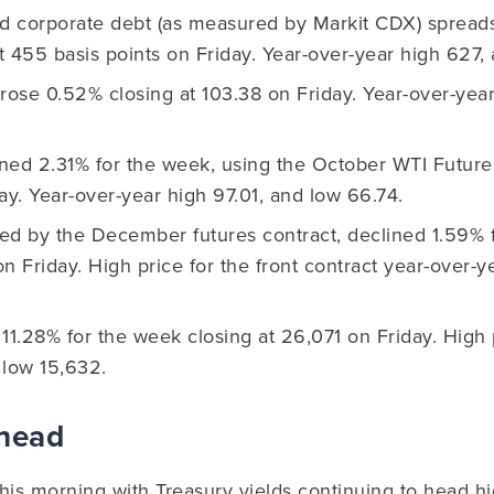
ld corporate debt (as measured by Markit CDX) spread
at 455 basis points on Friday. Year-over-year high 627,
rose 0.52% closing at 103.38 on Friday. Year-over-year
ned 2.31% for the week, using the October WTI Futures
ay. Year-over-year high 97.01, and low 66.74.
ed by the December futures contract, declined 1.59% 
 on Friday. High price for the front contract year-over
11.28% for the week closing at 26,071 on Friday. High 
 low 15,632.
Ahead
his morning with Treasury yields continuing to head hi