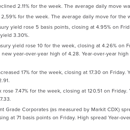
lined 2.11% for the week. The average daily move wa
2,59% for the week. The average daily move for the
ury yield rose 5 basis points, closing at 4.95% on Frid
yield 3.30%.
sury yield rose 10 for the week, closing at 4.26% on 
 new year-over-year high of 4.28. Year-over-year high 
creased 17% for the week, closing at 17.30 on Friday. 
.91.
ose 7.47% for the week, closing at 120.51 on Friday. 
7.33.
nt Grade Corporates (as measured by Markit CDX) sp
osing at 71 basis points on Friday. High spread Year-ove