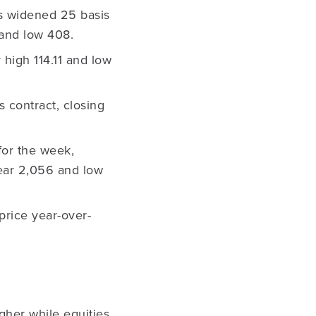
s widened 25 basis
 and low 408.
 high 114.11 and low
 contract, closing
for the week,
-year 2,056 and low
price year-over-
gher while equities