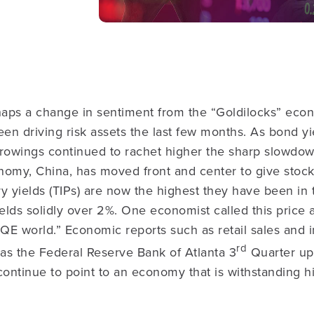
aps a change in sentiment from the “Goldilocks” eco
een driving risk assets the last few months. As bond yi
rowings continued to rachet higher the sharp slowdown
nomy, China, has moved front and center to give stock
y yields (TIPs) are now the highest they have been in
ields solidly over 2%. One economist called this price a
-QE world.” Economic reports such as retail sales and i
rd
 as the Federal Reserve Bank of Atlanta 3
Quarter u
continue to point to an economy that is withstanding h