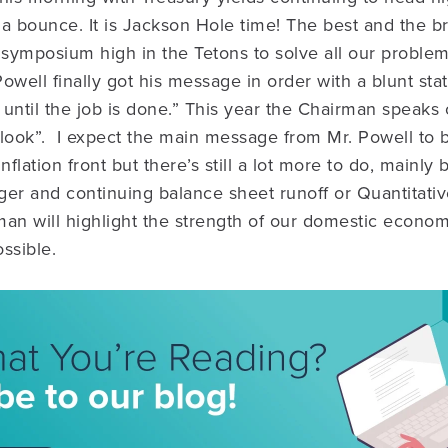
 a bounce. It is Jackson Hole time! The best and the br
 symposium high in the Tetons to solve all our problem
ell finally got his message in order with a blunt sta
t until the job is done.” This year the Chairman speaks
look”. I expect the main message from Mr. Powell to 
lation front but there’s still a lot more to do, mainly
nger and continuing balance sheet runoff or Quantitati
an will highlight the strength of our domestic economy
ssible.