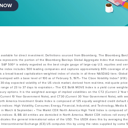
vailable for direct investment. Definitions sourced from Bloomberg.
The Bloomberg Barcl
x represents the portion of the Bloomberg Barclays Global Aggregate Index that measures
e S&P 500® is widely regarded as the best single gauge of large-cap U.S. equities and ser
he index includes 500 leading companies and captures approximately 80% coverage of avai
 broad-based capitalization-weighted index of stocks in all three NASDAQ tiers: Global 
veloped with a base level of 100 as of February 5, 1971.• The Cboe Volatility Index® (VIX) 
30-day expected volatility of the US stock market, derived from real-time, mid-quote pri
 a range of 23 to 37 days to expiration.• The ICE BofA MOVE Index is a yield curve weight
easury options. It is the weighted average of implied volatilities on the CT2 (Current 2 Ye
Current 10 Year Government Note), and CT30 (Current 30 Year Government Note), with wei
North America Investment Grade Index is composed of 125 equally weighted credit default
b-indices: High Volatility, Consumer, Energy, Financial, Industrial, and Technology, Media 
s in March & September. • The Markit CDX North America High Yield Index is composed of
b-indices: B, BB. All entities are domiciled in North America. Markit CDX indices roll ever
indicates the general international value of the USD. The USDX does this by averaging t
 Intercontinental Exchange (ICE) US computes this by using the rates supplied by some 