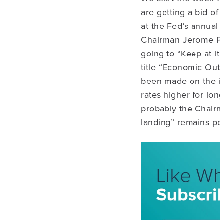
are getting a bid of
at the Fed’s annual
Chairman Jerome Pow
going to “Keep at i
title “Economic Out
been made on the inf
rates higher for lo
probably the Chairm
landing” remains po