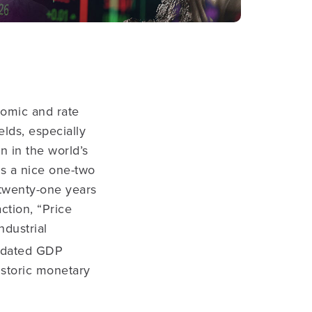
nomic and rate
elds, especially
 in the world’s
s a nice one-two
 twenty-one years
ction, “Price
ndustrial
pdated GDP
istoric monetary