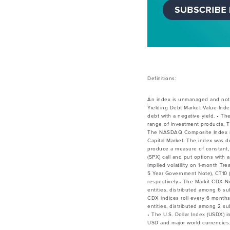
Definitions:
An index is unmanaged and not a
Yielding Debt Market Value Inde
debt with a negative yield. • Th
range of investment products. T
The NASDAQ Composite Index is a
Capital Market. The index was de
produce a measure of constant, 
(SPX) call and put options with
implied volatility on 1-month Tr
5 Year Government Note), CT10 (
respectively.• The Markit CDX 
entities, distributed among 6 su
CDX indices roll every 6 month
entities, distributed among 2 su
• The U.S. Dollar Index (USDX) 
USD and major world currencies.