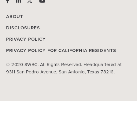
ABOUT
DISCLOSURES
PRIVACY POLICY
PRIVACY POLICY FOR CALIFORNIA RESIDENTS
© 2020 SWBC. All Rights Reserved. Headquartered at
9311 San Pedro Avenue, San Antonio, Texas 78216.