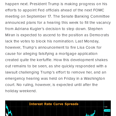
happen next. President Trump is making progress on his
efforts to appoint Fed officials ahead of the next FOMC
meeting on September 17. The Senate Banking Committee
announced plans for a hearing this week to fill the vacancy
from Adriana Kugler’s decision to step down. Stephen
Miran is expected to ascend to the position as Democrats
lack the votes to block his nomination. Last Monday,
however, Trump’s announcement to fire Lisa Cook for
cause for alleging falsifying a mortgage application
created quite the kerfuffle. How this development shakes
out remains to be seen, as she quickly responded with a
lawsuit challenging Trump’s effort to remove her, and an
emergency hearing was held on Friday in a Washington
court. No ruling, however, is expected until after the
holiday weekend.