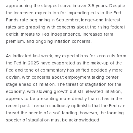
approaching the steepest curve in over 3.5 years. Despite
the increased expectation for impending cuts to the Fed
Funds rate beginning in September, longer-end interest
rates are grappling with concerns about the rising federal
deficit, threats to Fed independence, increased term
premium, and ongoing inflation concerns.
As indicated last week, my expectations for zero cuts from
the Fed in 2025 have evaporated as the make-up of the
Fed and tone of commentary has shifted decidedly more
dovish, with concerns about employment taking center
stage ahead of inflation. The threat of stagflation for the
economy, with slowing growth but still elevated inflation,
appears to be presenting more directly than it has in the
recent past. I remain cautiously optimistic that the Fed can
thread the needle of a soft landing; however, the looming
specter of stagflation must be acknowledged.