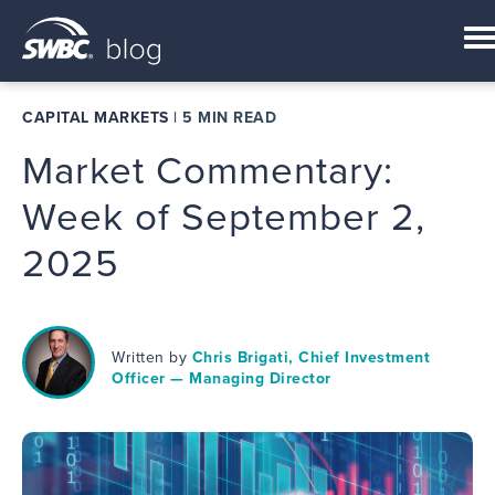
CAPITAL MARKETS
|
5 MIN READ
Market Commentary:
Week of September 2,
2025
Written by
Chris Brigati, Chief Investment
Officer — Managing Director