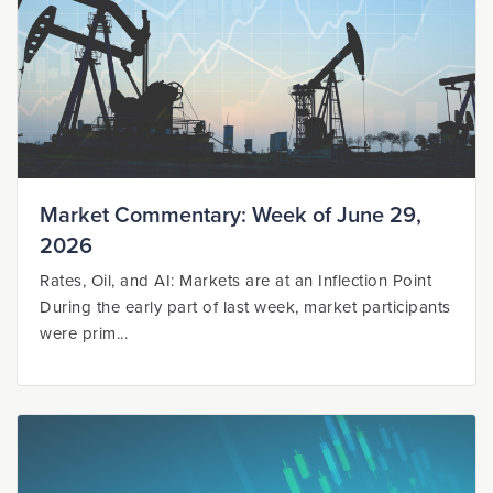
Market Commentary: Week of June 29,
2026
Rates, Oil, and AI: Markets are at an Inflection Point
During the early part of last week, market participants
were prim...