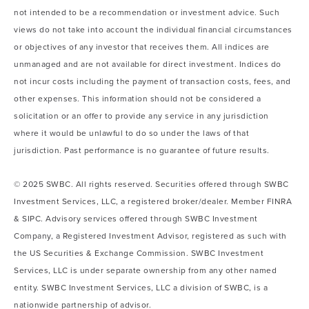
not intended to be a recommendation or investment advice. Such
views do not take into account the individual financial circumstances
or objectives of any investor that receives them. All indices are
unmanaged and are not available for direct investment. Indices do
not incur costs including the payment of transaction costs, fees, and
other expenses. This information should not be considered a
solicitation or an offer to provide any service in any jurisdiction
where it would be unlawful to do so under the laws of that
jurisdiction. Past performance is no guarantee of future results.
© 2025 SWBC. All rights reserved. Securities offered through SWBC
Investment Services, LLC, a registered broker/dealer. Member FINRA
& SIPC. Advisory services offered through SWBC Investment
Company, a Registered Investment Advisor, registered as such with
the US Securities & Exchange Commission. SWBC Investment
Services, LLC is under separate ownership from any other named
entity. SWBC Investment Services, LLC a division of SWBC, is a
nationwide partnership of advisor.