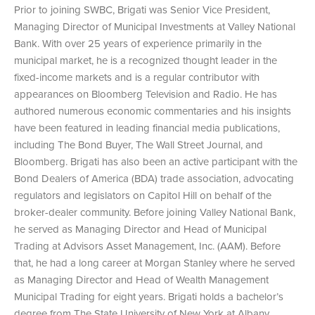
Prior to joining SWBC, Brigati was Senior Vice President,
Managing Director of Municipal Investments at Valley National
Bank. With over 25 years of experience primarily in the
municipal market, he is a recognized thought leader in the
fixed-income markets and is a regular contributor with
appearances on Bloomberg Television and Radio. He has
authored numerous economic commentaries and his insights
have been featured in leading financial media publications,
including The Bond Buyer, The Wall Street Journal, and
Bloomberg. Brigati has also been an active participant with the
Bond Dealers of America (BDA) trade association, advocating
regulators and legislators on Capitol Hill on behalf of the
broker-dealer community. Before joining Valley National Bank,
he served as Managing Director and Head of Municipal
Trading at Advisors Asset Management, Inc. (AAM). Before
that, he had a long career at Morgan Stanley where he served
as Managing Director and Head of Wealth Management
Municipal Trading for eight years. Brigati holds a bachelor’s
degree from The State University of New York at Albany