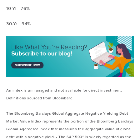
10-Yr 76%
30-Yr 94%
An index is unmanaged and not available for direct investment.
Definitions sourced from Bloomberg.
The Bloomberg Barclays Global Aggregate Negative Yielding Debt
Market Value Index represents the portion of the Bloomberg Barclays
Global Aggregate Index that measures the aggregate value of global
debt with a negative yield. • The S&P 500® is widely regarded as the