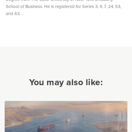
School of Business. He is registered for Series 3, 4, 7, 24, 53,
and 63.
You may also like: