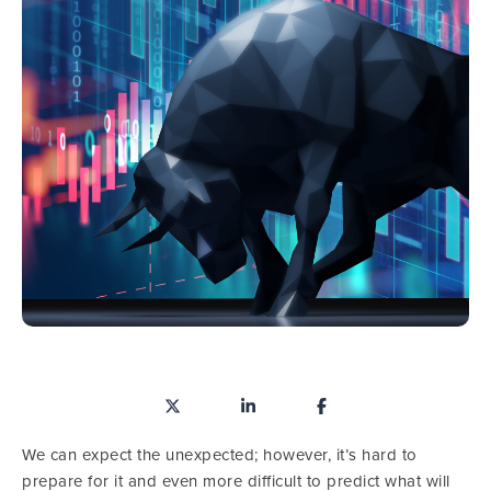
We can expect the unexpected; however, it’s hard to
prepare for it and even more difficult to predict what will