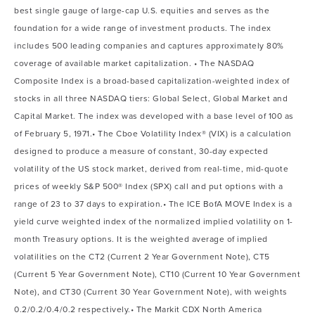
best single gauge of large-cap U.S. equities and serves as the
foundation for a wide range of investment products. The index
includes 500 leading companies and captures approximately 80%
coverage of available market capitalization. • The NASDAQ
Composite Index is a broad-based capitalization-weighted index of
stocks in all three NASDAQ tiers: Global Select, Global Market and
Capital Market. The index was developed with a base level of 100 as
of February 5, 1971.• The Cboe Volatility Index® (VIX) is a calculation
designed to produce a measure of constant, 30-day expected
volatility of the US stock market, derived from real-time, mid-quote
prices of weekly S&P 500® Index (SPX) call and put options with a
range of 23 to 37 days to expiration.• The ICE BofA MOVE Index is a
yield curve weighted index of the normalized implied volatility on 1-
month Treasury options. It is the weighted average of implied
volatilities on the CT2 (Current 2 Year Government Note), CT5
(Current 5 Year Government Note), CT10 (Current 10 Year Government
Note), and CT30 (Current 30 Year Government Note), with weights
0.2/0.2/0.4/0.2 respectively.• The Markit CDX North America