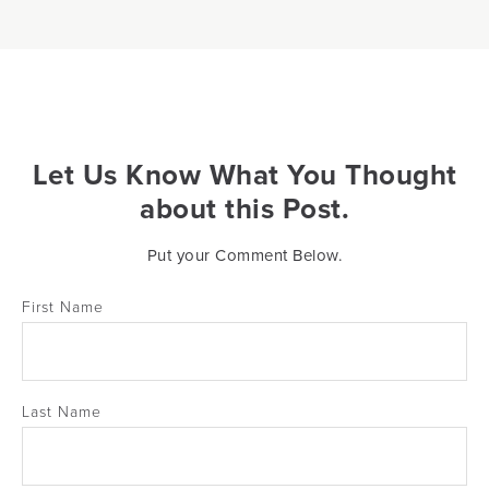
Let Us Know What You Thought
about this Post.
Put your Comment Below.
First Name
Last Name