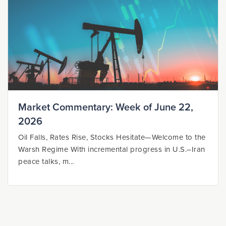
Market Commentary: Week of June 22,
2026
Oil Falls, Rates Rise, Stocks Hesitate—Welcome to the
Warsh Regime With incremental progress in U.S.–Iran
peace talks, m...