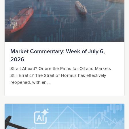
Market Commentary: Week of July 6,
2026
Strait Ahead? Or are the Paths for Oil and Markets
Still Erratic? The Strait of Hormuz has effectively
reopened, with en...