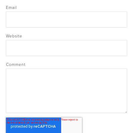
Email
Website
Comment