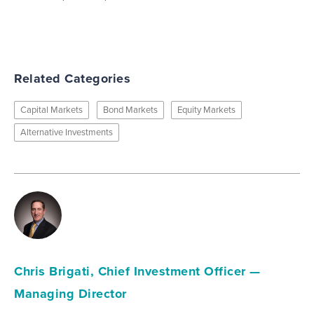
Related Categories
Capital Markets
Bond Markets
Equity Markets
Alternative Investments
Chris Brigati, Chief Investment Officer —
Managing Director