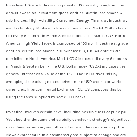
Investment Grade Index is composed of 125 equally weighted credit
default swaps on investment grade entities, distributed among 6
sub-indices: High Volatility, Consumer, Energy, Financial, Industrial,
and Technology, Media & Tele-communications. Markit CDX indices
roll every 6 months in March & September. • The Markit CDX North
America High Yield Index is composed of 100 non-investment grade
entities, distributed among 2 sub-indices: B, BB. All entities are
domiciled in North America. Markit CDX indices roll every 6 months
in March & September. • The U.S. Dollar Index (USDX) indicates the
general international value of the USD. The USDX does this by
averaging the exchange rates between the USD and major world
currencies. Intercontinental Exchange (ICE) US computes this by
using the rates supplied by some 500 banks.
Investing involves certain risks, including possible loss of principal.
You should understand and carefully consider a strategy’s objectives,
risks, fees, expenses, and other information before investing. The
views expressed in this commentary are subject to change and are