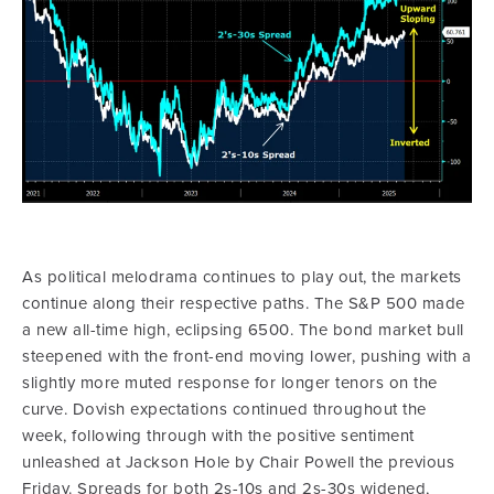
As political melodrama continues to play out, the markets
continue along their respective paths. The S&P 500 made
a new all-time high, eclipsing 6500. The bond market bull
steepened with the front-end moving lower, pushing with a
slightly more muted response for longer tenors on the
curve. Dovish expectations continued throughout the
week, following through with the positive sentiment
unleashed at Jackson Hole by Chair Powell the previous
Friday. Spreads for both 2s-10s and 2s-30s widened,