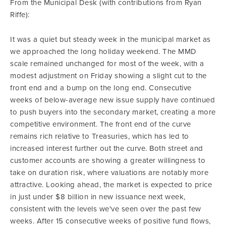
From the Municipal Desk (with contributions from Ryan
Riffe):
It was a quiet but steady week in the municipal market as
we approached the long holiday weekend. The MMD
scale remained unchanged for most of the week, with a
modest adjustment on Friday showing a slight cut to the
front end and a bump on the long end. Consecutive
weeks of below-average new issue supply have continued
to push buyers into the secondary market, creating a more
competitive environment. The front end of the curve
remains rich relative to Treasuries, which has led to
increased interest further out the curve. Both street and
customer accounts are showing a greater willingness to
take on duration risk, where valuations are notably more
attractive. Looking ahead, the market is expected to price
in just under $8 billion in new issuance next week,
consistent with the levels we've seen over the past few
weeks. After 15 consecutive weeks of positive fund flows,