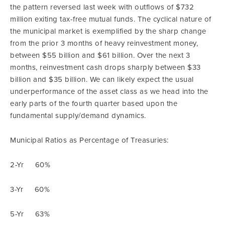
the pattern reversed last week with outflows of $732
million exiting tax-free mutual funds. The cyclical nature of
the municipal market is exemplified by the sharp change
from the prior 3 months of heavy reinvestment money,
between $55 billion and $61 billion. Over the next 3
months, reinvestment cash drops sharply between $33
billion and $35 billion. We can likely expect the usual
underperformance of the asset class as we head into the
early parts of the fourth quarter based upon the
fundamental supply/demand dynamics.
Municipal Ratios as Percentage of Treasuries:
2-Yr 60%
3-Yr 60%
5-Yr 63%