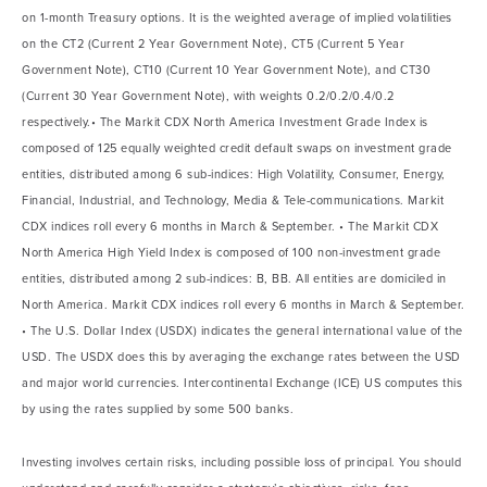
on 1-month Treasury options. It is the weighted average of implied volatilities
on the CT2 (Current 2 Year Government Note), CT5 (Current 5 Year
Government Note), CT10 (Current 10 Year Government Note), and CT30
(Current 30 Year Government Note), with weights 0.2/0.2/0.4/0.2
respectively.• The Markit CDX North America Investment Grade Index is
composed of 125 equally weighted credit default swaps on investment grade
entities, distributed among 6 sub-indices: High Volatility, Consumer, Energy,
Financial, Industrial, and Technology, Media & Tele-communications. Markit
CDX indices roll every 6 months in March & September. • The Markit CDX
North America High Yield Index is composed of 100 non-investment grade
entities, distributed among 2 sub-indices: B, BB. All entities are domiciled in
North America. Markit CDX indices roll every 6 months in March & September.
• The U.S. Dollar Index (USDX) indicates the general international value of the
USD. The USDX does this by averaging the exchange rates between the USD
and major world currencies. Intercontinental Exchange (ICE) US computes this
by using the rates supplied by some 500 banks.
Investing involves certain risks, including possible loss of principal. You should