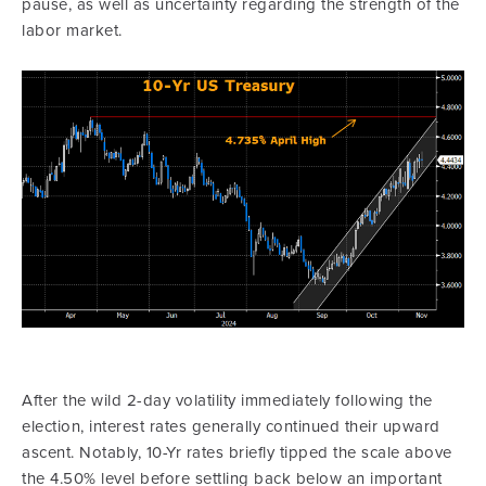
pause, as well as uncertainty regarding the strength of the
labor market.
After the wild 2-day volatility immediately following the
election, interest rates generally continued their upward
ascent. Notably, 10-Yr rates briefly tipped the scale above
the 4.50% level before settling back below an important