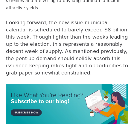
sidelines and are willing to buy long-duration to lock in
attractive yields.
Looking forward, the new issue municipal
calendar is scheduled to barely exceed $8 billion
this week. Though lighter than the weeks leading
up to the election, this represents a reasonably
decent week of supply. As mentioned previously,
the pent-up demand should solidly absorb this
issuance keeping ratios tight and opportunities to
grab paper somewhat constrained.