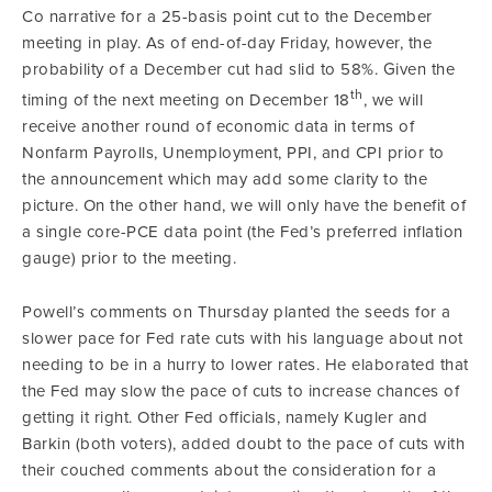
Co narrative for a 25-basis point cut to the December
meeting in play. As of end-of-day Friday, however, the
probability of a December cut had slid to 58%. Given the
th
timing of the next meeting on December 18
, we will
receive another round of economic data in terms of
Nonfarm Payrolls, Unemployment, PPI, and CPI prior to
the announcement which may add some clarity to the
picture. On the other hand, we will only have the benefit of
a single core-PCE data point (the Fed’s preferred inflation
gauge) prior to the meeting.
Powell’s comments on Thursday planted the seeds for a
slower pace for Fed rate cuts with his language about not
needing to be in a hurry to lower rates. He elaborated that
the Fed may slow the pace of cuts to increase chances of
getting it right. Other Fed officials, namely Kugler and
Barkin (both voters), added doubt to the pace of cuts with
their couched comments about the consideration for a