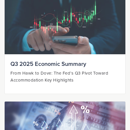
Q3 2025 Economic Summary
From Hawk to Dove: The Fed’s Q3 Pivot Toward
Accommodation Key Highlights