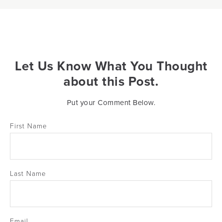
Let Us Know What You Thought
about this Post.
Put your Comment Below.
First Name
Last Name
Email