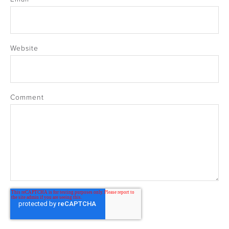
Website
Comment