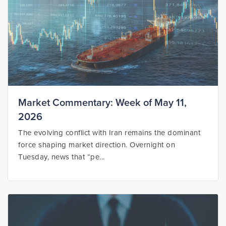
Market Commentary: Week of May 11,
2026
The evolving conflict with Iran remains the dominant
force shaping market direction. Overnight on
Tuesday, news that “pe...