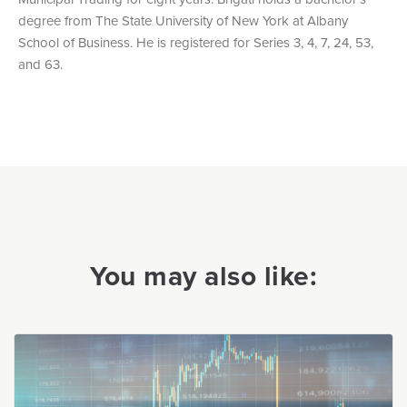
degree from The State University of New York at Albany
School of Business. He is registered for Series 3, 4, 7, 24, 53,
and 63.
You may also like: