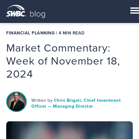
FINANCIAL PLANNING
|
4 MIN READ
Market Commentary:
Week of November 18,
2024
Written by
Chris Brigati, Chief Investment
Officer — Managing Director