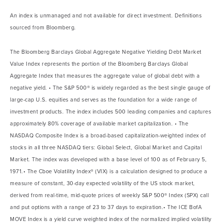
An index is unmanaged and not available for direct investment. Definitions
sourced from Bloomberg.
The Bloomberg Barclays Global Aggregate Negative Yielding Debt Market
Value Index represents the portion of the Bloomberg Barclays Global
Aggregate Index that measures the aggregate value of global debt with a
negative yield. • The S&P 500® is widely regarded as the best single gauge of
large-cap U.S. equities and serves as the foundation for a wide range of
investment products. The index includes 500 leading companies and captures
approximately 80% coverage of available market capitalization. • The
NASDAQ Composite Index is a broad-based capitalization-weighted index of
stocks in all three NASDAQ tiers: Global Select, Global Market and Capital
Market. The index was developed with a base level of 100 as of February 5,
1971.• The Cboe Volatility Index® (VIX) is a calculation designed to produce a
measure of constant, 30-day expected volatility of the US stock market,
derived from real-time, mid-quote prices of weekly S&P 500® Index (SPX) call
and put options with a range of 23 to 37 days to expiration.• The ICE BofA
MOVE Index is a yield curve weighted index of the normalized implied volatility