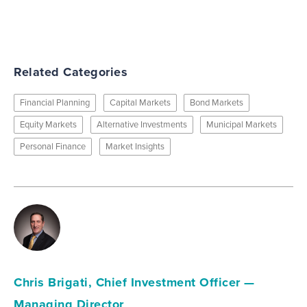
Related Categories
Financial Planning
Capital Markets
Bond Markets
Equity Markets
Alternative Investments
Municipal Markets
Personal Finance
Market Insights
Chris Brigati, Chief Investment Officer —
Managing Director