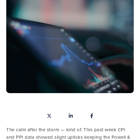
The calm after the storm — kind of. This past week CPI
and PPI data showed slight upticks keeping the Powell &