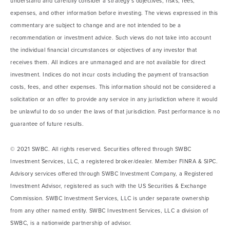
understand and carefully consider a strategy’s objectives, risks, fees,
expenses, and other information before investing. The views expressed in this
commentary are subject to change and are not intended to be a
recommendation or investment advice. Such views do not take into account
the individual financial circumstances or objectives of any investor that
receives them. All indices are unmanaged and are not available for direct
investment. Indices do not incur costs including the payment of transaction
costs, fees, and other expenses. This information should not be considered a
solicitation or an offer to provide any service in any jurisdiction where it would
be unlawful to do so under the laws of that jurisdiction. Past performance is no
guarantee of future results.
© 2021 SWBC. All rights reserved. Securities offered through SWBC
Investment Services, LLC, a registered broker/dealer. Member FINRA & SIPC.
Advisory services offered through SWBC Investment Company, a Registered
Investment Advisor, registered as such with the US Securities & Exchange
Commission. SWBC Investment Services, LLC is under separate ownership
from any other named entity. SWBC Investment Services, LLC a division of
SWBC, is a nationwide partnership of advisor.