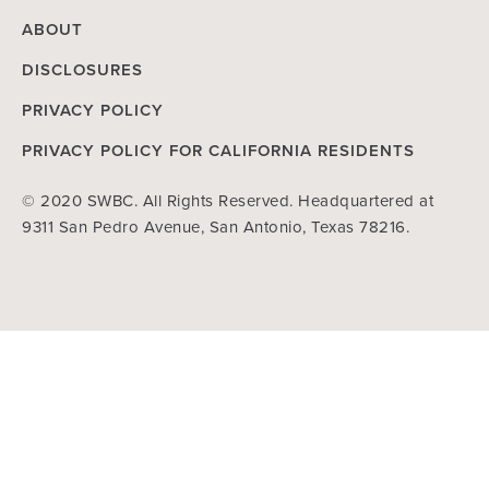
ABOUT
DISCLOSURES
PRIVACY POLICY
PRIVACY POLICY FOR CALIFORNIA RESIDENTS
© 2020 SWBC. All Rights Reserved. Headquartered at
9311 San Pedro Avenue, San Antonio, Texas 78216.