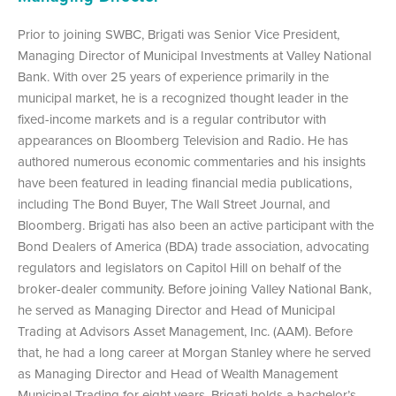
Prior to joining SWBC, Brigati was Senior Vice President,
Managing Director of Municipal Investments at Valley National
Bank. With over 25 years of experience primarily in the
municipal market, he is a recognized thought leader in the
fixed-income markets and is a regular contributor with
appearances on Bloomberg Television and Radio. He has
authored numerous economic commentaries and his insights
have been featured in leading financial media publications,
including The Bond Buyer, The Wall Street Journal, and
Bloomberg. Brigati has also been an active participant with the
Bond Dealers of America (BDA) trade association, advocating
regulators and legislators on Capitol Hill on behalf of the
broker-dealer community. Before joining Valley National Bank,
he served as Managing Director and Head of Municipal
Trading at Advisors Asset Management, Inc. (AAM). Before
that, he had a long career at Morgan Stanley where he served
as Managing Director and Head of Wealth Management
Municipal Trading for eight years. Brigati holds a bachelor’s