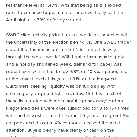
resistance level at 4.47%. With that being said, I expect
rates to continue to push higher and eventually test the
April high at 4.73% before year-end.
SWBC client activity picked up last week, as expected with
the uncertainty of the election behind us. One SWBC trader
stated that the municipal market “stiff-armed its way
through the whole week.” With lighter than usual supply
and a holiday-shortened week, demand for paper was
robust even with ratios below 68% on 10-year paper, and
at the lowest levels this year at 81% on the long-end.
Customers seeking liquidity was on full display with
meaningfully large bid lists each day. Notably, much of
these lists traded with meaningful “going-away” orders.
Negotiated deals were over-subscribed for 3-to-15+ times
with the heaviest demand beyond 20 years. Long-end 5%
coupons and discount 4% coupons received the most
attention. Buyers clearly have plenty of cash on the