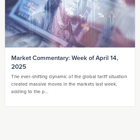
Market Commentary: Week of April 14,
2025
The ever-shifting dynamic of the global tariff situation
created massive moves in the markets last week,
adding to the p...