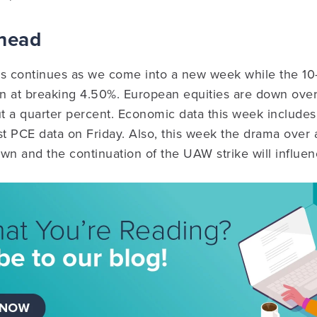
Ahead
es continues as we come into a new week while the 10
un at breaking 4.50%. European equities are down over
ut a quarter percent. Economic data this week includes
t PCE data on Friday. Also, this week the drama over 
n and the continuation of the UAW strike will influen