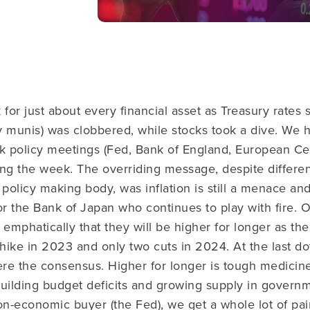
 for just about every financial asset as Treasury rates
ly munis) was clobbered, while stocks took a dive. We 
nk policy meetings (Fed, Bank of England, European Ce
ing the week.
The overriding message, despite differe
policy making body, was inflation is still a menace and 
or the Bank of Japan who continues to play with fire.
 emphatically that they will be higher for longer as t
ike in 2023 and only two cuts in 2024. At the last dot
re the consensus. Higher for longer is tough medici
building budget deficits and growing supply in govern
on-economic buyer (the Fed), we get a whole lot of pai