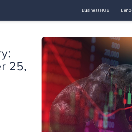
BusinessHUB
Lend
y:
r 25,