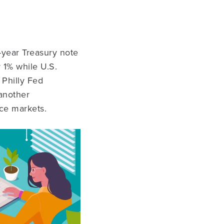
-year Treasury note
 1% while U.S.
 Philly Fed
another
ce markets.