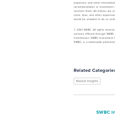
expenses, and other information
recommendation or investment ad
receives them. All indices are u
costs, fees, and other expenses.
would be unlawful to do so under
© 2021 SWBC. All rights reserve
services offered through SWBC 
Commission. SWBC Investment Se
SWBC, is a nationwide partnershi
Related Categorie
Market Insights
SWBC In