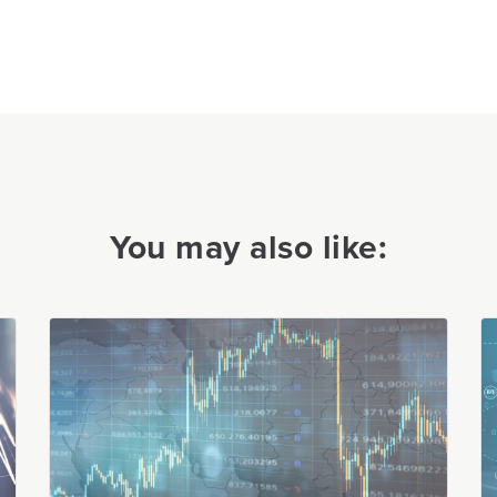
You may also like: