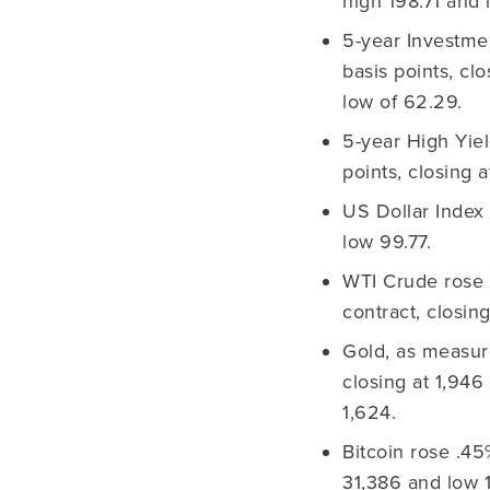
high 198.71 and 
5-year Investme
basis points, cl
low of 62.29.
5-year High Yie
points, closing 
US Dollar Index 
low 99.77.
WTI Crude rose 
contract, closi
Gold, as measur
closing at 1,946
1,624.
Bitcoin rose .45
31,386 and low 