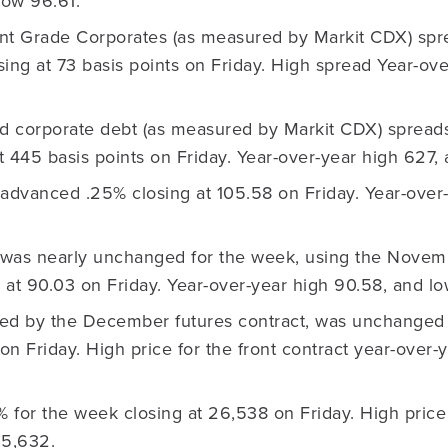
low 96.61.
nt Grade Corporates (as measured by Markit CDX) sp
osing at 73 basis points on Friday. High spread Year-ove
ld corporate debt (as measured by Markit CDX) spreads
at 445 basis points on Friday. Year-over-year high 627,
advanced .25% closing at 105.58 on Friday. Year-over-
was nearly unchanged for the week, using the Novem
ng at 90.03 on Friday. Year-over-year high 90.58, and
ed by the December futures contract, was unchanged 
 on Friday. High price for the front contract year-over
% for the week closing at 26,538 on Friday. High price
15,632.