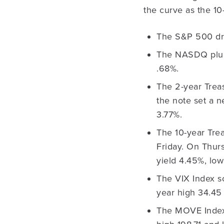
the curve as the 1
The S&P 500 dr
The NASDQ plun
.68%.
The 2-year Treas
the note set a n
3.77%.
The 10-year Trea
Friday. On Thurs
yield 4.45%, low
The VIX Index so
year high 34.45
The MOVE Index i