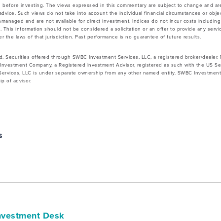
 before investing. The views expressed in this commentary are subject to change and ar
vice. Such views do not take into account the individual financial circumstances or objec
nmanaged and are not available for direct investment. Indices do not incur costs includin
 This information should not be considered a solicitation or an offer to provide any servic
 the laws of that jurisdiction. Past performance is no guarantee of future results.
d. Securities offered through SWBC Investment Services, LLC, a registered broker/dealer
Investment Company, a Registered Investment Advisor, registered as such with the US Se
rvices, LLC is under separate ownership from any other named entity. SWBC Investment S
p of advisor.
s
vestment Desk