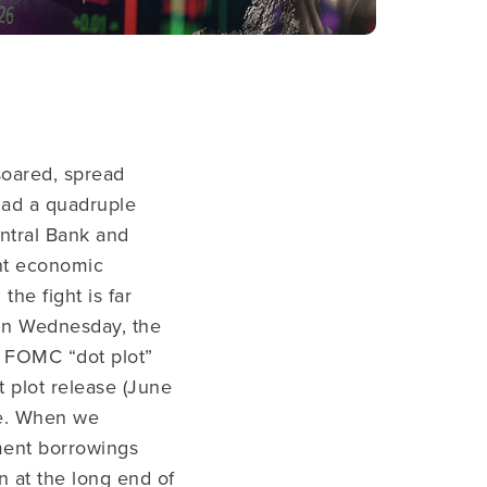
 soared, spread
had a quadruple
ntral Bank and
nt economic
the fight is far
 On Wednesday, the
he FOMC “dot plot”
 plot release (June
ne. When we
ment borrowings
n at the long end of