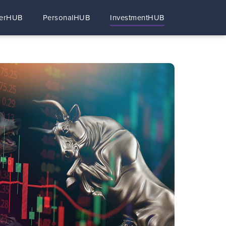
erHUB
PersonalHUB
InvestmentHUB