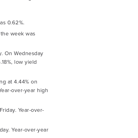
as 0.62%.
 the week was
day. On Wednesday
.18%, low yield
ing at 4.44% on
Year-over-year high
Friday. Year-over-
day. Year-over-year