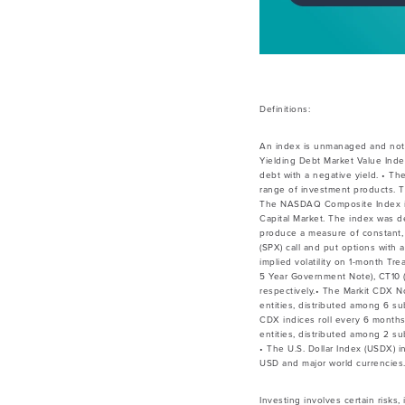
Definitions:
An index is unmanaged and not 
Yielding Debt Market Value Inde
debt with a negative yield. • Th
range of investment products. T
The NASDAQ Composite Index is a
Capital Market. The index was de
produce a measure of constant, 
(SPX) call and put options with
implied volatility on 1-month Tr
5 Year Government Note), CT10 (
respectively.• The Markit CDX 
entities, distributed among 6 su
CDX indices roll every 6 month
entities, distributed among 2 su
• The U.S. Dollar Index (USDX) 
USD and major world currencies.
Investing involves certain risks,