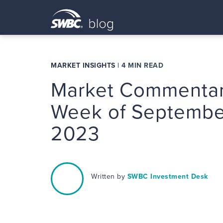
MARKET INSIGHTS
|
4 MIN READ
Market Commentar
Week of Septembe
2023
Written by
SWBC Investment Desk