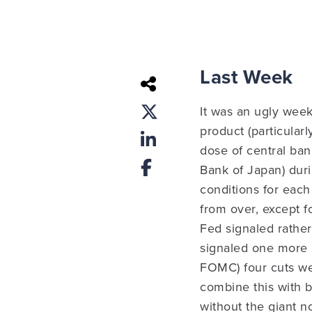
Last Week
It was an ugly week
product (particular
dose of central ba
Bank of Japan) dur
conditions for each 
from over, except f
Fed signaled rather
signaled one more h
FOMC) four cuts we
combine this with 
without the giant n