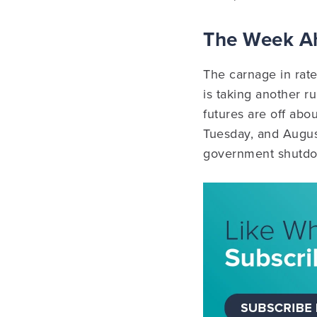
The Week 
The carnage in rat
is taking another r
futures are off abo
Tuesday, and Augus
government shutdow