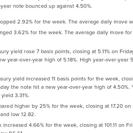
0-year note bounced up against 4.50%.
opped 2.92% for the week. The average daily move w
ged 3.62% for the week. The average daily move for
ury yield rose 7 basis points, closing at 5.11% on Fri
ew year-over-year high of 5.18%. High year-over-year 5
sury yield increased 11 basis points for the week, clos
day the note hit a new year-over-year high of 4.50%. 
 yield 3.31%.
ared higher by 25% for the week, closing at 17.20 on 
 and low 12.82.
ncreased 4.66% for the week, closing at 101.11 on Fri