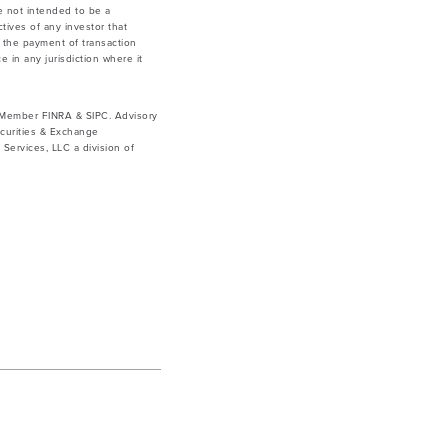
e not intended to be a
tives of any investor that
g the payment of transaction
e in any jurisdiction where it
. Member FINRA & SIPC. Advisory
curities & Exchange
ervices, LLC a division of