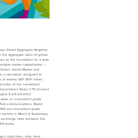
lays Global Aggregate Negative
 the aggregate value of global
ves as the foundation for a wide
lable market capitalization. •
Select, Global Market and
is a calculation designed to
ces of weekly S&P 500® Index
ed index of the normalized
ar Government Note), CT5 (Current
ghts 0.2/0.2/0.4/0.2
 swaps on investment grade
& Tele-communications. Markit
 100 non-investment grade
y 6 months in March & September.
he exchange rates between the
500 banks.
y’s objectives, risks, fees,