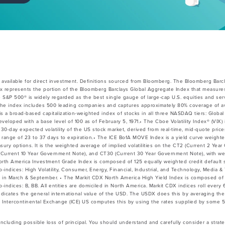
available for direct investment. Definitions sourced from Bloomberg. The Bloomberg Barc
x represents the portion of the Bloomberg Barclays Global Aggregate Index that measures
e S&P 500® is widely regarded as the best single gauge of large-cap U.S. equities and ser
he index includes 500 leading companies and captures approximately 80% coverage of avai
 broad-based capitalization-weighted index of stocks in all three NASDAQ tiers: Global 
veloped with a base level of 100 as of February 5, 1971.• The Cboe Volatility Index® (VIX) 
30-day expected volatility of the US stock market, derived from real-time, mid-quote pri
 a range of 23 to 37 days to expiration.• The ICE BofA MOVE Index is a yield curve weight
easury options. It is the weighted average of implied volatilities on the CT2 (Current 2 Ye
Current 10 Year Government Note), and CT30 (Current 30 Year Government Note), with wei
North America Investment Grade Index is composed of 125 equally weighted credit default
b-indices: High Volatility, Consumer, Energy, Financial, Industrial, and Technology, Media 
s in March & September. • The Markit CDX North America High Yield Index is composed of
b-indices: B, BB. All entities are domiciled in North America. Markit CDX indices roll ever
indicates the general international value of the USD. The USDX does this by averaging t
 Intercontinental Exchange (ICE) US computes this by using the rates supplied by some 
 including possible loss of principal. You should understand and carefully consider a strateg