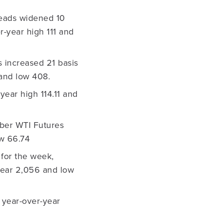
reads widened 10
r-year high 111 and
 increased 21 basis
 and low 408.
year high 114.11 and
ber WTI Futures
 low 66.74
for the week,
-year 2,056 and low
 year-over-year