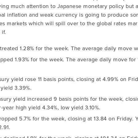
ying much attention to Japanese monetary policy but a
bal inflation and weak currency is going to produce s
s markets which will spill over to the global rates marke
if.
reated 1.28% for the week. The average daily move w
ped 1.93% for the week. The average daily move for
ury yield rose 11 basis points, closing at 4.99% on Fri
 yield 3.39%.
sury yield increased 9 basis points for the week, clos
r-year high yield 4.34%, low yield 3.10%.
opped 5.7% for the week, closing at 13.84 on Friday. 
.91.