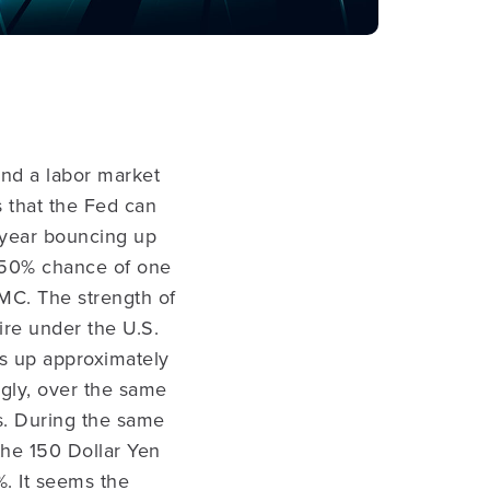
and a labor market
us that the Fed can
2-year bouncing up
 50% chance of one
MC. The strength of
fire under the U.S.
is up approximately
ngly, over the same
ms. During the same
he 150 Dollar Yen
%. It seems the