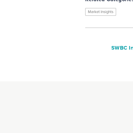
Market Insights
SWBC In