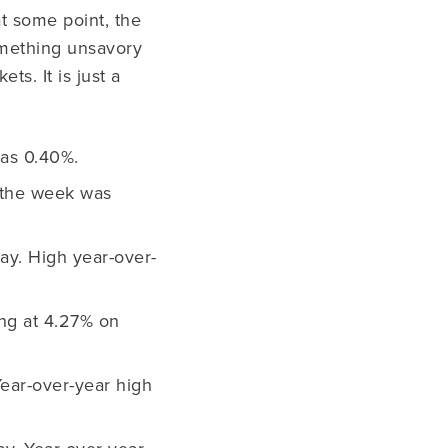
t some point, the
omething unsavory
ts. It is just a
as 0.40%.
 the week was
day. High year-over-
ing at 4.27% on
Year-over-year high