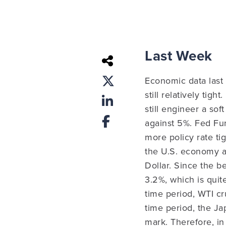
Last Week
Economic data last
still relatively tig
still engineer a sof
against 5%.
Fed Fu
more policy rate t
the U.S. economy and
Dollar. Since the b
3.2%, which is quit
time period, WTI cr
time period, the J
mark. Therefore, in