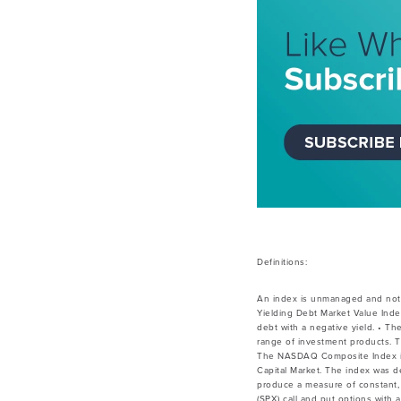
Definitions:
An index is unmanaged and not 
Yielding Debt Market Value Inde
debt with a negative yield. • Th
range of investment products. T
The NASDAQ Composite Index is a
Capital Market. The index was de
produce a measure of constant, 
(SPX) call and put options with