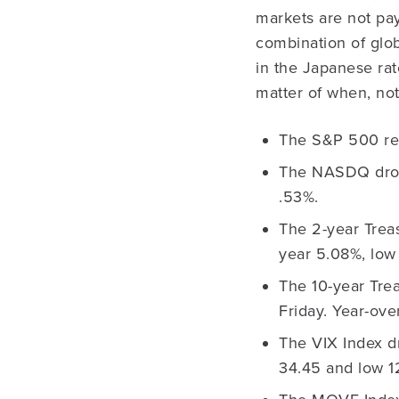
markets are not pa
combination of glo
in the Japanese rate
matter of when, not 
The S&P 500 ret
The NASDQ drop
.53%.
The 2-year Treas
year 5.08%, low
The 10-year Trea
Friday. Year-ove
The VIX Index dr
34.45 and low 12