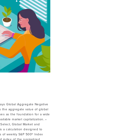
lays Global Aggregate Negative
 the aggregate value of global
ves as the foundation for a wide
lable market capitalization. •
Select, Global Market and
is a calculation designed to
ces of weekly S&P 500® Index
ed index of the normalized