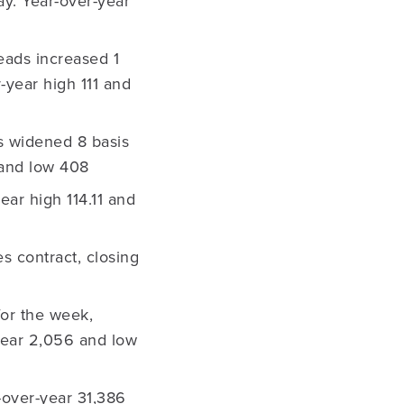
ay. Year-over-year
eads increased 1
-year high 111 and
s widened 8 basis
 and low 408
ear high 114.11 and
 contract, closing
for the week,
-year 2,056 and low
-over-year 31,386