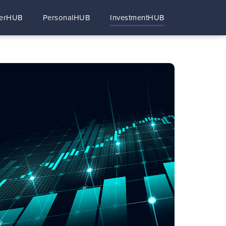
erHUB
PersonalHUB
InvestmentHUB