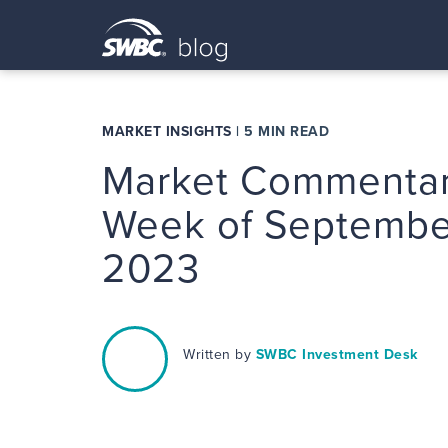
MARKET INSIGHTS
|
5 MIN READ
Market Commentar
Week of September
2023
Written by
SWBC Investment Desk