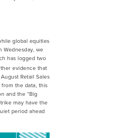
hile global equities
 On Wednesday, we
ich has logged two
rther evidence that
 August Retail Sales
from the data, this
n and the “Big
strike may have the
 quiet period ahead