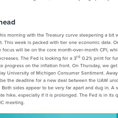
Ahead
his morning with the Treasury curve steepening a bit w
nt. This week is packed with tier one economic data.
e focus will be on the core month-over-month CPI, wh
rd
creases. The Fed is looking for a 3
0.2% print for fu
 progress on the inflation front. On Thursday, we get
day University of Michigan Consumer Sentiment. Away 
be the deadline for a new deal between the UAW unio
Both sides appear to be very far apart and dug in. A 
e hike, especially if it is prolonged. The Fed is in its
MC meeting.