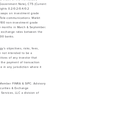
ar Government Note), CT5 (Current
ghts 0.2/0.2/0.4/0.2
 swaps on investment grade
& Tele-communications. Markit
 100 non-investment grade
y 6 months in March & September.
he exchange rates between the
500 banks.
y’s objectives, risks, fees,
e not intended to be a
tives of any investor that
g the payment of transaction
e in any jurisdiction where it
. Member FINRA & SIPC. Advisory
curities & Exchange
ervices, LLC a division of