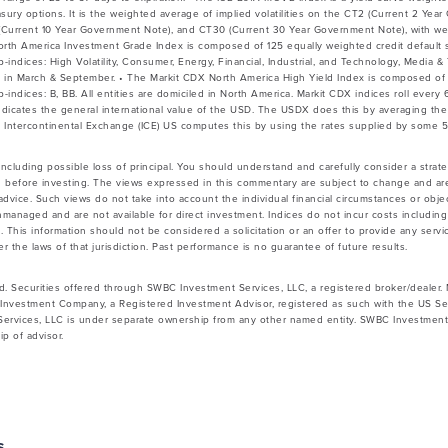
easury options. It is the weighted average of implied volatilities on the CT2 (Current 2 Ye
Current 10 Year Government Note), and CT30 (Current 30 Year Government Note), with wei
North America Investment Grade Index is composed of 125 equally weighted credit default
b-indices: High Volatility, Consumer, Energy, Financial, Industrial, and Technology, Media 
s in March & September. • The Markit CDX North America High Yield Index is composed of
b-indices: B, BB. All entities are domiciled in North America. Markit CDX indices roll ever
indicates the general international value of the USD. The USDX does this by averaging t
 Intercontinental Exchange (ICE) US computes this by using the rates supplied by some 
 including possible loss of principal. You should understand and carefully consider a strateg
 before investing. The views expressed in this commentary are subject to change and ar
vice. Such views do not take into account the individual financial circumstances or objec
nmanaged and are not available for direct investment. Indices do not incur costs includin
 This information should not be considered a solicitation or an offer to provide any servic
 the laws of that jurisdiction. Past performance is no guarantee of future results.
d. Securities offered through SWBC Investment Services, LLC, a registered broker/dealer
Investment Company, a Registered Investment Advisor, registered as such with the US Se
rvices, LLC is under separate ownership from any other named entity. SWBC Investment S
p of advisor.
s