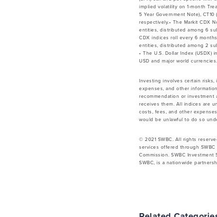
implied volatility on 1-month Tr
5 Year Government Note), CT10 (
respectively.• The Markit CDX 
entities, distributed among 6 su
CDX indices roll every 6 month
entities, distributed among 2 su
• The U.S. Dollar Index (USDX) 
USD and major world currencies.
Investing involves certain risks,
expenses, and other information
recommendation or investment ad
receives them. All indices are u
costs, fees, and other expenses.
would be unlawful to do so under
© 2021 SWBC. All rights reserve
services offered through SWBC 
Commission. SWBC Investment Se
SWBC, is a nationwide partnershi
Related Categorie