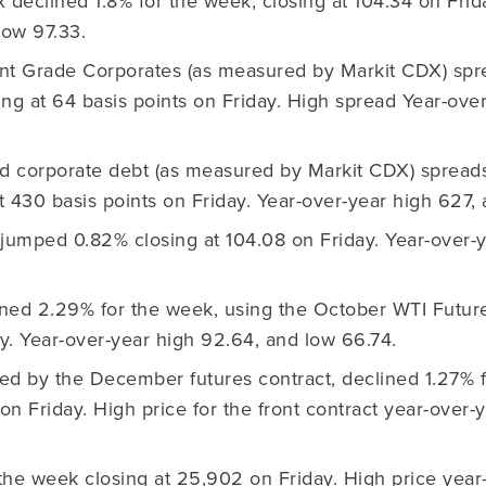
declined 1.8% for the week, closing at 104.34 on Frid
low 97.33.
nt Grade Corporates (as measured by Markit CDX) spr
sing at 64 basis points on Friday. High spread Year-over
ld corporate debt (as measured by Markit CDX) spread
at 430 basis points on Friday. Year-over-year high 627,
jumped 0.82% closing at 104.08 on Friday. Year-over-y
ned 2.29% for the week, using the October WTI Futures
ay. Year-over-year high 92.64, and low 66.74.
ed by the December futures contract, declined 1.27% 
 on Friday. High price for the front contract year-over
 the week closing at 25,902 on Friday. High price year