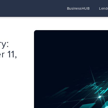
BusinessHUB
Lend
y:
 11,