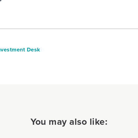
vestment Desk
You may also like: