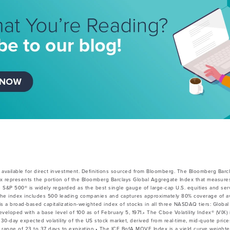
available for direct investment. Definitions sourced from Bloomberg. The Bloomberg Barc
x represents the portion of the Bloomberg Barclays Global Aggregate Index that measures
e S&P 500® is widely regarded as the best single gauge of large-cap U.S. equities and ser
he index includes 500 leading companies and captures approximately 80% coverage of avai
 broad-based capitalization-weighted index of stocks in all three NASDAQ tiers: Global 
veloped with a base level of 100 as of February 5, 1971.• The Cboe Volatility Index® (VIX) 
30-day expected volatility of the US stock market, derived from real-time, mid-quote pri
 a range of 23 to 37 days to expiration.• The ICE BofA MOVE Index is a yield curve weight