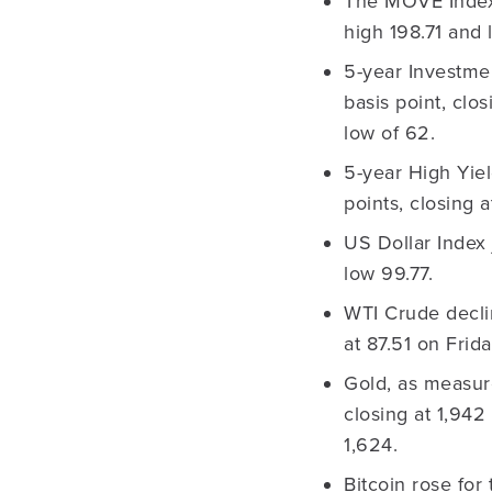
The MOVE Index 
high 198.71 and 
5-year Investme
basis point, clo
low of 62.
5-year High Yie
points, closing 
US Dollar Index 
low 99.77.
WTI Crude decli
at 87.51 on Frid
Gold, as measur
closing at 1,942
1,624.
Bitcoin rose for