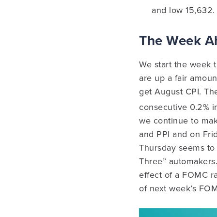
and low 15,632.
The Week 
We start the week t
are up a fair amou
get August CPI. Th
consecutive 0.2% in
we continue to make
and PPI and on Fri
Thursday seems to 
Three” automakers. 
effect of a FOMC rat
of next week’s FO