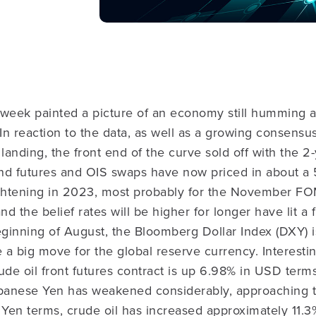
 week painted a picture of an economy still humming 
ht. In reaction to the data, as well as a growing consens
t landing, the front end of the curve sold off with the 
nd futures and OIS swaps have now priced in about a
ightening in 2023, most probably for the November FO
 the belief rates will be higher for longer have lit a 
eginning of August, the Bloomberg Dollar Index (DXY) 
e a big move for the global reserve currency. Interesti
ude oil front futures contract is up 6.98% in USD ter
apanese Yen has weakened considerably, approaching t
 Yen terms, crude oil has increased approximately 11.3