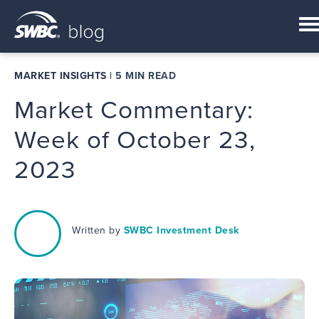
MARKET INSIGHTS
|
5 MIN READ
Market Commentary:
Week of October 23,
2023
Written by
SWBC Investment Desk