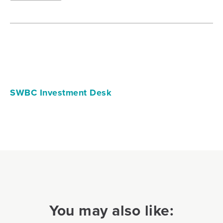
SWBC Investment Desk
You may also like: