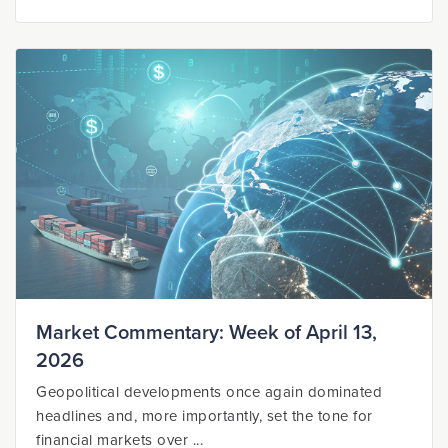
Market Commentary: Week of April 13,
2026
Geopolitical developments once again dominated
headlines and, more importantly, set the tone for
financial markets over ...