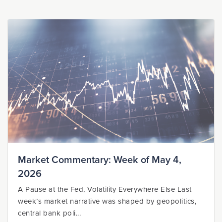
Market Commentary: Week of May 4,
2026
A Pause at the Fed, Volatility Everywhere Else Last
week’s market narrative was shaped by geopolitics,
central bank poli...