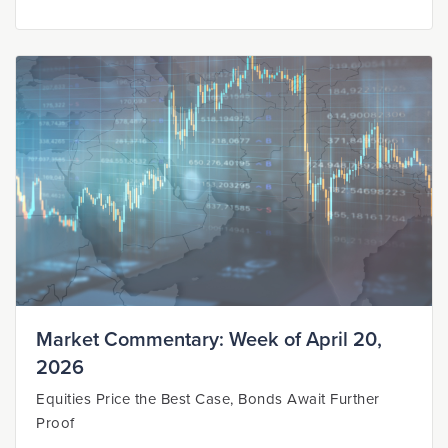
Market Commentary: Week of April 20,
2026
Equities Price the Best Case, Bonds Await Further
Proof