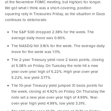
at the November FOMC meeting, but high(er) for longer.
We got what I think was a short-covering, position
squaring rally in Treasuries Friday, as the situation in Gaza
continues to deteriorate.
The S&P 500 dropped 2.38% for the week. The
average daily move was 0.90%.
The NASDQ fell 3.16% for the week. The average daily
move for the week was 1.11%.
The 2-year Treasury yield rose 2 basis points, closing
at 5.08% on Friday. On Tuesday the note hit a new
year-over-year high of 5.22%. High year-over-year
5.22%, low yield 3.77%.
The 10-year Treasury yield jumped 31 basis points for
the week, closing at 4.92% on Friday. On Thursday the
note set a new year-over-year high of 4.99%. Year-
over-year high yield 4.99%, low yield 3.31%.