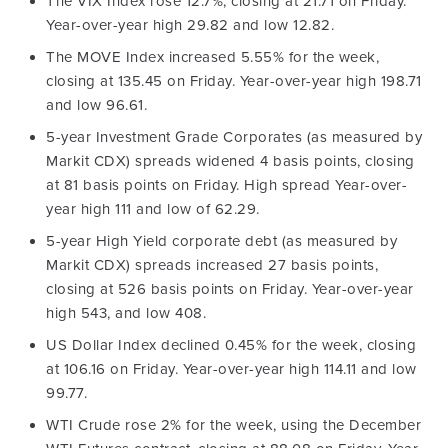
The VIX Index rose 12.7%, closing at 21.71 on Friday.
Year-over-year high 29.82 and low 12.82.
The MOVE Index increased 5.55% for the week,
closing at 135.45 on Friday. Year-over-year high 198.71
and low 96.61.
5-year Investment Grade Corporates (as measured by
Markit CDX) spreads widened 4 basis points, closing
at 81 basis points on Friday. High spread Year-over-
year high 111 and low of 62.29.
5-year High Yield corporate debt (as measured by
Markit CDX) spreads increased 27 basis points,
closing at 526 basis points on Friday. Year-over-year
high 543, and low 408.
US Dollar Index declined 0.45% for the week, closing
at 106.16 on Friday. Year-over-year high 114.11 and low
99.77.
WTI Crude rose 2% for the week, using the December