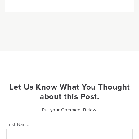
Let Us Know What You Thought
about this Post.
Put your Comment Below.
First Name