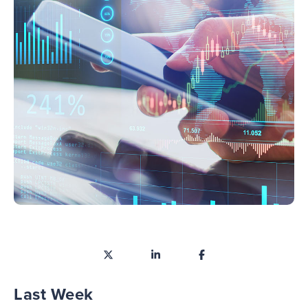
Last Week