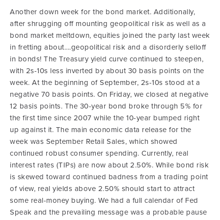
Another down week for the bond market.
Additionally,
after shrugging off mounting geopolitical risk as well as a
bond market meltdown, equities joined the party last week
in fretting about….geopolitical risk and a disorderly selloff
in bonds! The Treasury yield curve continued to steepen,
with 2s-10s less inverted by about 30 basis points on the
week. At the beginning of September, 2s-10s stood at a
negative 70 basis points.
On Friday, we closed at negative
12 basis points. The 30-year bond broke through 5% for
the first time since 2007 while the 10-year bumped right
up against it. The main economic data release for the
week was September Retail Sales, which showed
continued robust consumer spending. Currently, real
interest rates (TIPs) are now about 2.50%. While bond risk
is skewed toward continued badness from a trading point
of view, real yields above 2.50% should start to attract
some real-money buying. We had a full calendar of Fed
Speak and the prevailing message was a probable pause