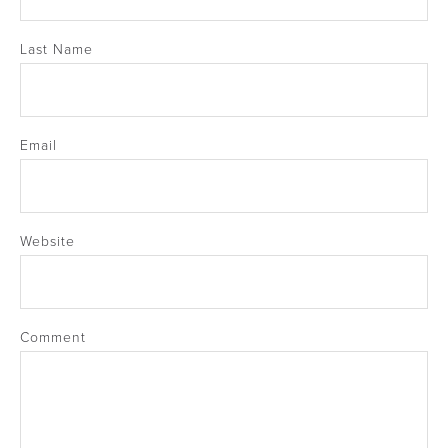
Last Name
Email
Website
Comment