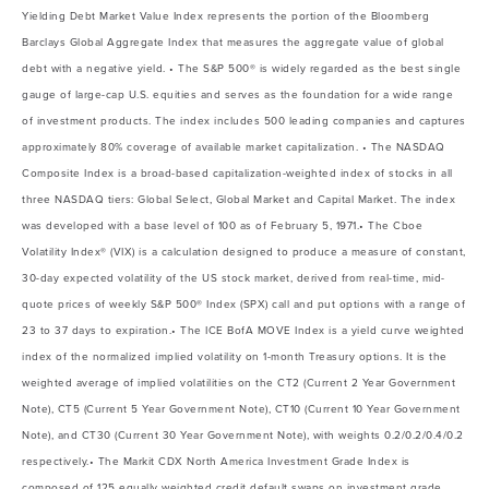
Yielding Debt Market Value Index represents the portion of the Bloomberg
Barclays Global Aggregate Index that measures the aggregate value of global
debt with a negative yield. • The S&P 500® is widely regarded as the best single
gauge of large-cap U.S. equities and serves as the foundation for a wide range
of investment products. The index includes 500 leading companies and captures
approximately 80% coverage of available market capitalization. • The NASDAQ
Composite Index is a broad-based capitalization-weighted index of stocks in all
three NASDAQ tiers: Global Select, Global Market and Capital Market. The index
was developed with a base level of 100 as of February 5, 1971.• The Cboe
Volatility Index® (VIX) is a calculation designed to produce a measure of constant,
30-day expected volatility of the US stock market, derived from real-time, mid-
quote prices of weekly S&P 500® Index (SPX) call and put options with a range of
23 to 37 days to expiration.• The ICE BofA MOVE Index is a yield curve weighted
index of the normalized implied volatility on 1-month Treasury options. It is the
weighted average of implied volatilities on the CT2 (Current 2 Year Government
Note), CT5 (Current 5 Year Government Note), CT10 (Current 10 Year Government
Note), and CT30 (Current 30 Year Government Note), with weights 0.2/0.2/0.4/0.2
respectively.• The Markit CDX North America Investment Grade Index is
composed of 125 equally weighted credit default swaps on investment grade