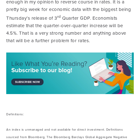
enough in my opinion to reverse course in rates. It is a
pretty big week for economic data with the biggest being
rd
Thursday’s release of 3
Quarter GDP. Economists
estimate that the quarter-over-quarter increase will be
4.5%. That is a very strong number and anything above
that will be a further problem for rates.
Definitions:
An index is unmanaged and not available for direct investment. Definitions
sourced from Bloomberg. The Bloomberg Barclays Global Aggregate Negative