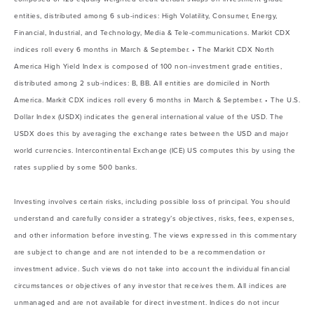
entities, distributed among 6 sub-indices: High Volatility, Consumer, Energy,
Financial, Industrial, and Technology, Media & Tele-communications. Markit CDX
indices roll every 6 months in March & September. • The Markit CDX North
America High Yield Index is composed of 100 non-investment grade entities,
distributed among 2 sub-indices: B, BB. All entities are domiciled in North
America. Markit CDX indices roll every 6 months in March & September. • The U.S.
Dollar Index (USDX) indicates the general international value of the USD. The
USDX does this by averaging the exchange rates between the USD and major
world currencies. Intercontinental Exchange (ICE) US computes this by using the
rates supplied by some 500 banks.
Investing involves certain risks, including possible loss of principal. You should
understand and carefully consider a strategy’s objectives, risks, fees, expenses,
and other information before investing. The views expressed in this commentary
are subject to change and are not intended to be a recommendation or
investment advice. Such views do not take into account the individual financial
circumstances or objectives of any investor that receives them. All indices are
unmanaged and are not available for direct investment. Indices do not incur