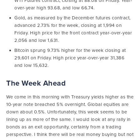
WTI Futures contract, closing at 88.08 on Friday. Year-
over-year high 93.68, and low 66.74.
Gold, as measured by the December futures contract,
advanced 2.73% for the week, closing at 1,994 on
Friday. High price for the front contract year-over-year
2,056 and low 1,631.
Bitcoin sprung 9.73% higher for the week closing at
29,601 on Friday. High price year-over-year 31,386
and low 15,632.
The Week Ahead
We come in this morning with Treasury yields higher as the
10-year note breached 5% overnight. Global equities are
down about 0.5%. Unfortunately, this week seems to be
lining up as more of the same. I would look at any rally in
bonds as an exit opportunity, certainly from a trading
perspective. I think there will be real money buying but not