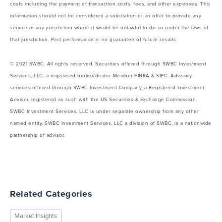
costs including the payment of transaction costs, fees, and other expenses. This
information should not be considered a solicitation or an offer to provide any
service in any jurisdiction where it would be unlawful to do so under the laws of
that jurisdiction. Past performance is no guarantee of future results.
© 2021 SWBC. All rights reserved. Securities offered through SWBC Investment
Services, LLC, a registered broker/dealer. Member FINRA & SIPC. Advisory
services offered through SWBC Investment Company, a Registered Investment
Advisor, registered as such with the US Securities & Exchange Commission.
SWBC Investment Services, LLC is under separate ownership from any other
named entity. SWBC Investment Services, LLC a division of SWBC, is a nationwide
partnership of advisor.
Related Categories
Market Insights