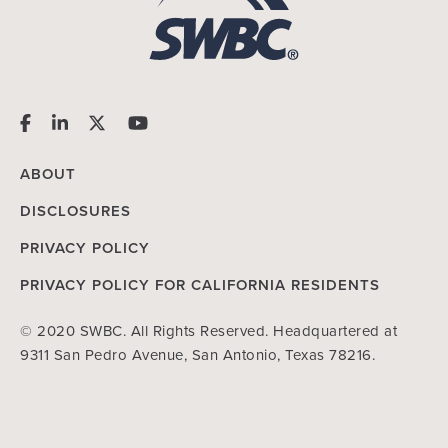
ABOUT
DISCLOSURES
PRIVACY POLICY
PRIVACY POLICY FOR CALIFORNIA RESIDENTS
© 2020 SWBC. All Rights Reserved. Headquartered at
9311 San Pedro Avenue, San Antonio, Texas 78216.