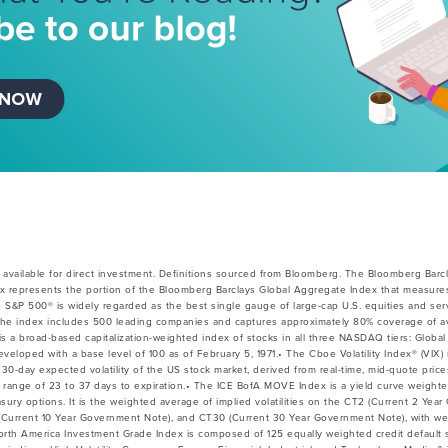
available for direct investment. Definitions sourced from Bloomberg. The Bloomberg Barc
x represents the portion of the Bloomberg Barclays Global Aggregate Index that measures
e S&P 500® is widely regarded as the best single gauge of large-cap U.S. equities and ser
he index includes 500 leading companies and captures approximately 80% coverage of avai
 broad-based capitalization-weighted index of stocks in all three NASDAQ tiers: Global 
veloped with a base level of 100 as of February 5, 1971.• The Cboe Volatility Index® (VIX) 
30-day expected volatility of the US stock market, derived from real-time, mid-quote pri
 a range of 23 to 37 days to expiration.• The ICE BofA MOVE Index is a yield curve weight
easury options. It is the weighted average of implied volatilities on the CT2 (Current 2 Ye
Current 10 Year Government Note), and CT30 (Current 30 Year Government Note), with wei
North America Investment Grade Index is composed of 125 equally weighted credit default