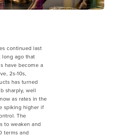
es continued last
t long ago that
s have become a
ve, 2s-10s,
ucts has turned
b sharply, well
 now as rates in the
 spiking higher if
ontrol. The
es to weaken and
D terms and