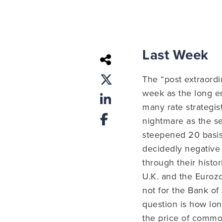
Last Week
The “post extraordi
week as the long en
many rate strategis
nightmare as the se
steepened 20 basis
decidedly negative 
through their histor
U.K. and the Eurozo
not for the Bank of
question is how lo
the price of commo