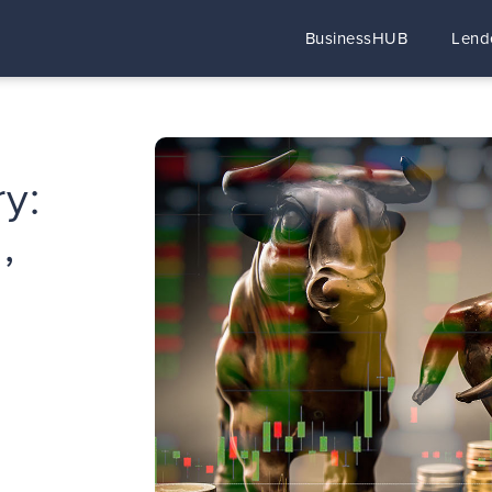
BusinessHUB
Lend
y:
,