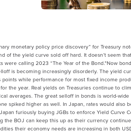
nary monetary policy price discovery” for Treasury not
d of the yield curve sold off hard. It doesn’t seem tha
ts were calling 2023 “The Year of the Bond."
Now bond
lloff is becoming increasingly disorderly. The yield cur
 points while performance for most fixed income prod
for the year. Real yields on Treasuries continue to clim
ical averages. The great selloff in bonds is world-wide
ne spiked higher as well. In Japan, rates would also be
 Japan furiously buying JGBs to enforce Yield Curve C
ng the BOJ can keep this up as their currency continu
dities their economy needs are increasing in both US