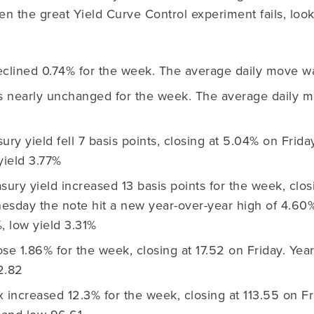
n the great Yield Curve Control experiment fails, look
lined 0.74% for the week. The average daily move w
nearly unchanged for the week. The average daily m
ury yield fell 7 basis points, closing at 5.04% on Frida
yield 3.77%
sury yield increased 13 basis points for the week, clo
esday the note hit a new year-over-year high of 4.60%
, low yield 3.31%
se 1.86% for the week, closing at 17.52 on Friday. Yea
2.82
increased 12.3% for the week, closing at 113.55 on Fr