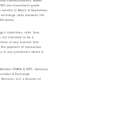
& Tele-communications. Markit
 100 non-investment grade
y 6 months in March & September.
he exchange rates between the
500 banks.
y’s objectives, risks, fees,
e not intended to be a
tives of any investor that
g the payment of transaction
e in any jurisdiction where it
. Member FINRA & SIPC. Advisory
curities & Exchange
ervices, LLC a division of