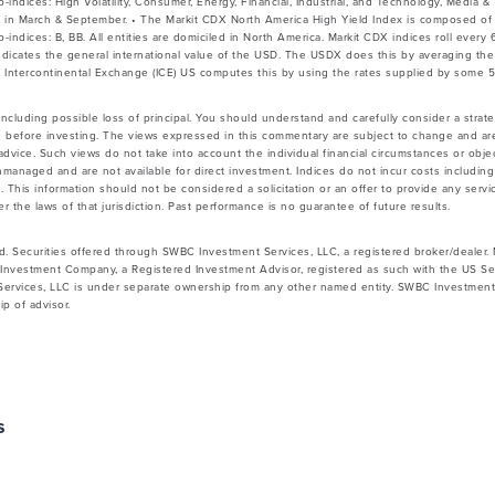
b-indices: High Volatility, Consumer, Energy, Financial, Industrial, and Technology, Media 
s in March & September. • The Markit CDX North America High Yield Index is composed of
b-indices: B, BB. All entities are domiciled in North America. Markit CDX indices roll ever
indicates the general international value of the USD. The USDX does this by averaging t
 Intercontinental Exchange (ICE) US computes this by using the rates supplied by some 
 including possible loss of principal. You should understand and carefully consider a strateg
 before investing. The views expressed in this commentary are subject to change and ar
vice. Such views do not take into account the individual financial circumstances or objec
nmanaged and are not available for direct investment. Indices do not incur costs includin
 This information should not be considered a solicitation or an offer to provide any servic
 the laws of that jurisdiction. Past performance is no guarantee of future results.
d. Securities offered through SWBC Investment Services, LLC, a registered broker/dealer
Investment Company, a Registered Investment Advisor, registered as such with the US Se
rvices, LLC is under separate ownership from any other named entity. SWBC Investment S
p of advisor.
s