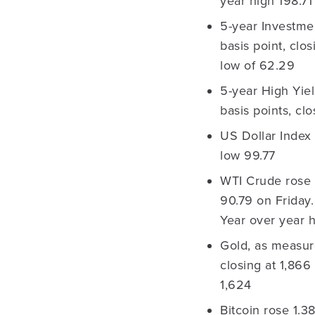
year high 198.71
5-year Investme
basis point, clo
low of 62.29
5-year High Yie
basis points, cl
US Dollar Index 
low 99.77
WTI Crude rose 
90.79 on Friday
Year over year 
Gold, as measur
closing at 1,866
1,624
Bitcoin rose 1.3