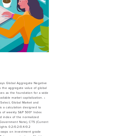
lays Global Aggregate Negative
 the aggregate value of global
ves as the foundation for a wide
lable market capitalization. •
Select, Global Market and
is a calculation designed to
ces of weekly S&P 500® Index
ed index of the normalized
ar Government Note), CT5 (Current
ghts 0.2/0.2/0.4/0.2
 swaps on investment grade