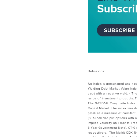
Definitions:
An index is unmanaged and not 
Yielding Debt Market Value Inde
debt with a negative yield. • Th
range of investment products. T
The NASDAQ Composite Index is a
Capital Market. The index was de
produce a measure of constant, 
(SPX) call and put options with
implied volatility on 1-month Tr
5 Year Government Note), CT10 (
respectively.• The Markit CDX 