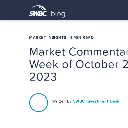
MARKET INSIGHTS
|
4 MIN READ
Market Commentar
Week of October 2
2023
Written by
SWBC Investment Desk