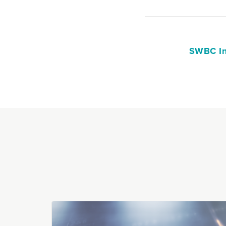
SWBC In