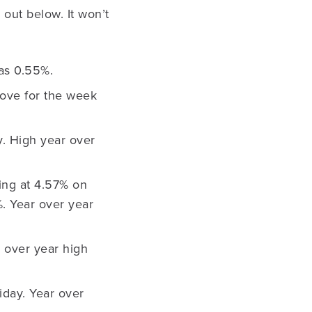
 out below. It won’t
as 0.55%.
ove for the week
y. High year over
sing at 4.57% on
. Year over year
r over year high
iday. Year over