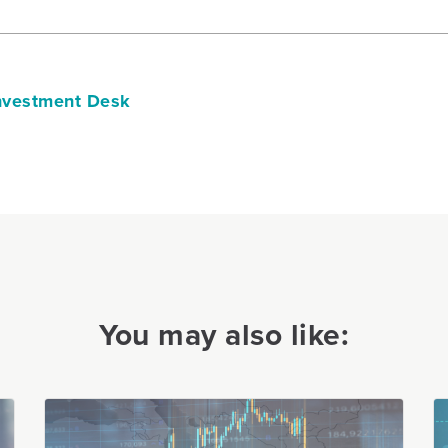
vestment Desk
You may also like: