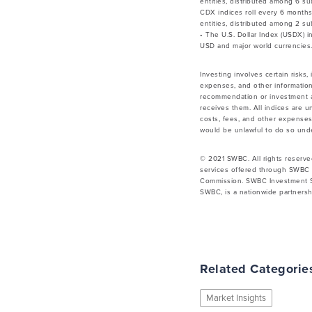
entities, distributed among 6 su
CDX indices roll every 6 month
entities, distributed among 2 su
• The U.S. Dollar Index (USDX) 
USD and major world currencies.
Investing involves certain risks,
expenses, and other information
recommendation or investment ad
receives them. All indices are u
costs, fees, and other expenses.
would be unlawful to do so under
© 2021 SWBC. All rights reserve
services offered through SWBC 
Commission. SWBC Investment Se
SWBC, is a nationwide partnershi
Related Categorie
Market Insights