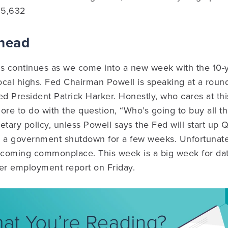
15,632
Ahead
es continues as we come into a new week with the 10-
cal highs. Fed Chairman Powell is speaking at a roun
ed President Patrick Harker. Honestly, who cares at this
 more to do with the question, “Who’s going to buy all 
etary policy, unless Powell says the Fed will start up Q
d a government shutdown for a few weeks. Unfortunate
coming commonplace. This week is a big week for dat
er employment report on Friday.