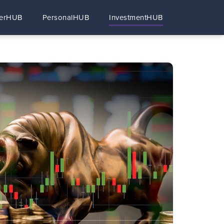
erHUB
PersonalHUB
InvestmentHUB