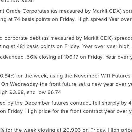
 and low 96.61
nt Grade Corporates (as measured by Markit CDX) spr
sing at 74 basis points on Friday. High spread Year over
ld corporate debt (as measured by Markit CDX) spread
osing at 481 basis points on Friday. Year over year hig
advanced .56% closing at 106.17 on Friday. Year over y
0.84% for the week, using the November WTI Futures c
. On Wednesday the front future set a new year over y
high 93.68, and low 66.74
ed by the December futures contract, fell sharply by 
 on Friday. High price for the front contract year over
8% for the week closing at 26,903 on Friday. High pric