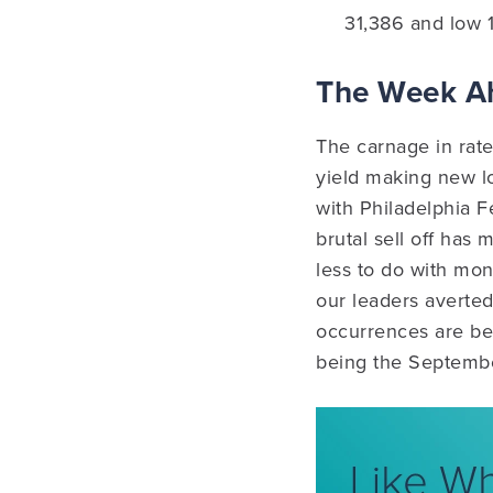
31,386 and low 
The Week 
The carnage in rat
yield making new lo
with Philadelphia F
brutal sell off has
less to do with mon
our leaders averte
occurrences are be
being the Septemb