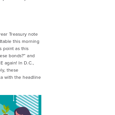
year Treasury note
dtable this morning
 point as this
these bonds?” and
E again! In D.C.,
ly, these
a with the headline