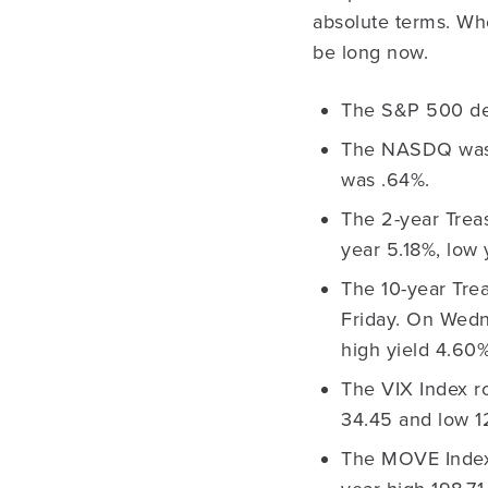
absolute terms. Whe
be long now.
The S&P 500 dec
The NASDQ was 
was .64%.
The 2-year Treas
year 5.18%, low 
The 10-year Trea
Friday. On Wedn
high yield 4.60%
The VIX Index ro
34.45 and low 1
The MOVE Index 