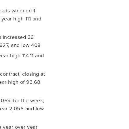
eads widened 1
 year high 111 and
s increased 36
h 627, and low 408
ear high 114.11 and
ontract, closing at
ear high of 93.68.
4.06% for the week,
 year 2,056 and low
e year over year