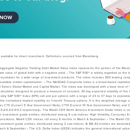
vailable for direct investment. Definitions sourced from Bloomberg.
Aggregate Negative Yielding Debt Market Value Index represents the portion of the Bloo
te value of global debt with a negative yield. • The S&P 500® is widely regarded as the b
 foundation for a wide range of investment products. The index includes 500 leading co
vailable market capitalization. • The NASDAQ Composite Index is a broad-based capitaliz
l Select, Global Market and Capital Market. The index was developed with a base level of 1
a calculation designed to produce a measure of constant, 30-day expected volatility of the
weekly S&P 500® Index (SPX) call and put options with a range of 23 to 37 days to expirat
the normalized implied volatility on 1-month Treasury options. It is the weighted average of
e), CT5 (Current 5 Year Government Note), CT10 (Current 10 Year Government Note), and 
0.2/0.2/0.4/0.2 respectively.• The Markit CDX North America Investment Grade Index is c
 investment grade entities, distributed among 6 sub-indices: High Volatility, Consumer, Ene
nications. Markit CDX indices roll every 6 months in March & September. • The Markit CD
estment grade entities, distributed among 2 sub-indices: B, BB. All entities are domicile
March & September. • The U.S. Dollar Index (USDX) indicates the general international va