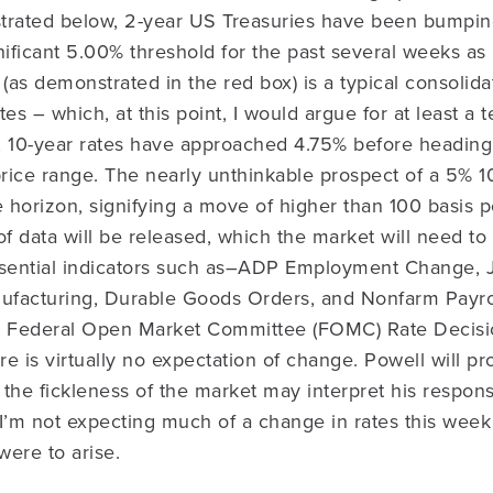
trated below, 2-year US Treasuries have been bumpin
nificant 5.00% threshold for the past several weeks as 
as demonstrated in the red box) is a typical consolidat
es – which, at this point, I would argue for at least a te
, 10-year rates have approached 4.75% before heading 
price range. The nearly unthinkable prospect of a 5% 10
horizon, signifying a move of higher than 100 basis p
of data will be released, which the market will need to
ssential indicators such as–ADP Employment Change,
facturing, Durable Goods Orders, and Nonfarm Payrol
 Federal Open Market Committee (FOMC) Rate Decisio
e is virtually no expectation of change. Powell will pr
 the fickleness of the market may interpret his respo
. I’m not expecting much of a change in rates this wee
ere to arise.