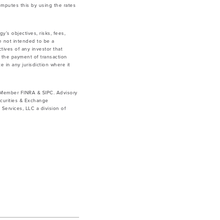
mputes this by using the rates
y’s objectives, risks, fees,
e not intended to be a
tives of any investor that
g the payment of transaction
e in any jurisdiction where it
. Member FINRA & SIPC. Advisory
curities & Exchange
ervices, LLC a division of