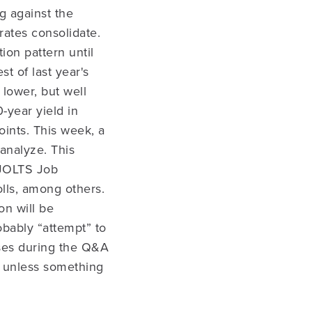
g against the
rates consolidate.
ion pattern until
st of last year's
lower, but well
-year yield in
oints. This week, a
 analyze. This
 JOLTS Job
ls, among others.
n will be
obably “attempt” to
nses during the Q&A
k unless something