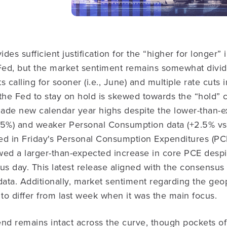
es sufficient justification for the “higher for longer” i
 Fed, but the market sentiment remains somewhat divi
s calling for sooner (i.e., June) and multiple rate cut
 the Fed to stay on hold is skewed towards the “hold”
 made new calendar year highs despite the lower-than
+2.5%) and weaker Personal Consumption data (+2.5% vs
ed in Friday's Personal Consumption Expenditures (PC
wed a larger-than-expected increase in core PCE desp
us day. This latest release aligned with the consensus
data. Additionally, market sentiment regarding the geop
o differ from last week when it was the main focus.
nd remains intact across the curve, though pockets of 