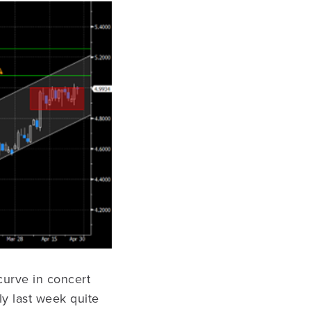
curve in concert
y last week quite