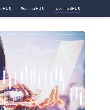
erHUB
PersonalHUB
InvestmentHUB