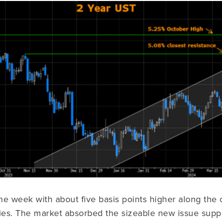
e week with about five basis points higher along the 
ies. The market absorbed the sizeable new issue suppl