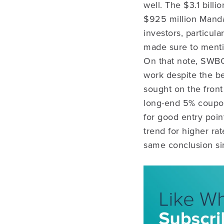
well. The $3.1 billi
$925 million Manda
investors, particul
made sure to mentio
On that note, SWBC’
work despite the be
sought on the front
long-end 5% coupons
for good entry poi
trend for higher ra
same conclusion si