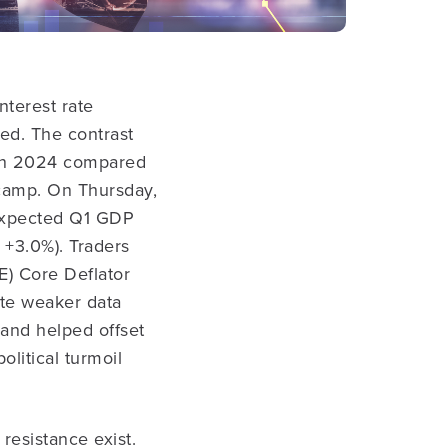
nterest rate
ded.
The contrast
s in 2024 compared
 camp. On Thursday,
-expected Q1 GDP
 +3.0%). Traders
E) Core Deflator
ite weaker data
 and helped offset
olitical turmoil
resistance exist.