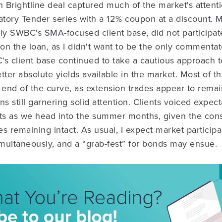
on Brightline deal captured much of the market's attenti
tory Tender series with a 12% coupon at a discount. 
arly SWBC's SMA-focused client base, did not participat
n the loan, as I didn't want to be the only commentator
s client base continued to take a cautious approach t
tter absolute yields available in the market. Most of th
 end of the curve, as extension trades appear to remain
 still garnering solid attention. Clients voiced expect
nts as we head into the summer months, given the cons
tes remaining intact. As usual, I expect market particip
multaneously, and a “grab-fest” for bonds may ensue.