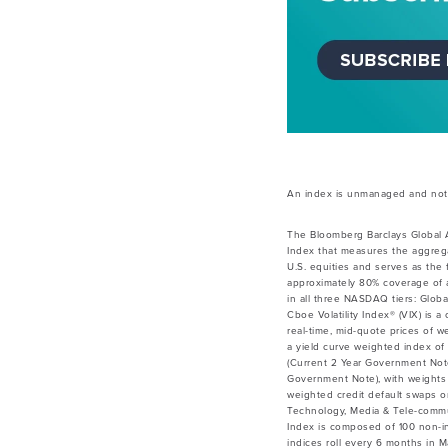
An index is unmanaged and not a
The Bloomberg Barclays Global 
Index that measures the aggrega
U.S. equities and serves as the
approximately 80% coverage of a
in all three NASDAQ tiers: Globa
Cboe Volatility Index® (VIX) is 
real-time, mid-quote prices of 
a yield curve weighted index of 
(Current 2 Year Government Not
Government Note), with weights 
weighted credit default swaps on
Technology, Media & Tele-commu
Index is composed of 100 non-inv
indices roll every 6 months in 