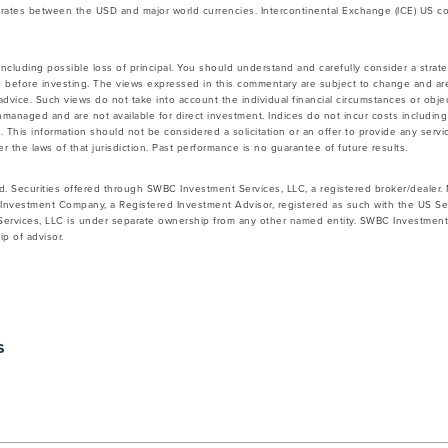
rates between the USD and major world currencies. Intercontinental Exchange (ICE) US co
 including possible loss of principal. You should understand and carefully consider a strateg
 before investing. The views expressed in this commentary are subject to change and ar
vice. Such views do not take into account the individual financial circumstances or objec
nmanaged and are not available for direct investment. Indices do not incur costs includin
 This information should not be considered a solicitation or an offer to provide any servic
 the laws of that jurisdiction. Past performance is no guarantee of future results.
d. Securities offered through SWBC Investment Services, LLC, a registered broker/dealer
Investment Company, a Registered Investment Advisor, registered as such with the US Se
rvices, LLC is under separate ownership from any other named entity. SWBC Investment S
p of advisor.
s