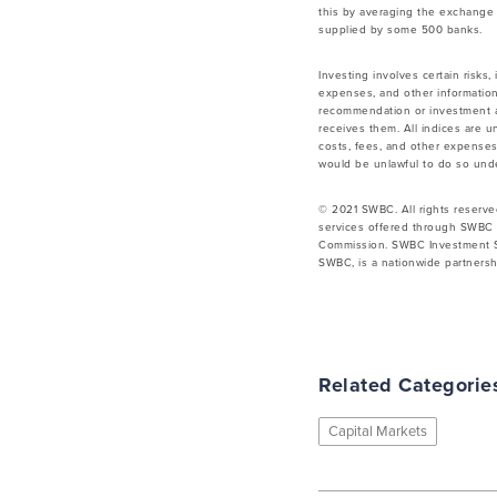
this by averaging the exchange 
supplied by some 500 banks.
Investing involves certain risks,
expenses, and other information
recommendation or investment ad
receives them. All indices are u
costs, fees, and other expenses.
would be unlawful to do so under
© 2021 SWBC. All rights reserve
services offered through SWBC 
Commission. SWBC Investment Se
SWBC, is a nationwide partnershi
Related Categorie
Capital Markets