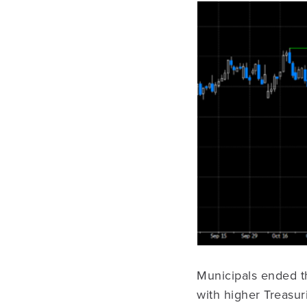
Municipals ended th
with higher Treasur