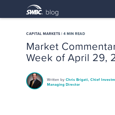
CAPITAL MARKETS
|
4 MIN READ
Market Commentar
Week of April 29,
Written by
Chris Brigati, Chief Invest
Managing Director