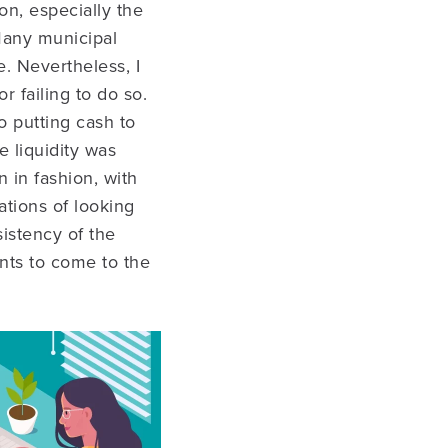
on, especially the
Many municipal
e. Nevertheless, I
 failing to do so.
o putting cash to
e liquidity was
 in fashion, with
ations of looking
istency of the
ants to come to the