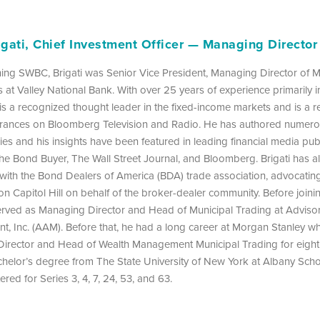
igati, Chief Investment Officer — Managing Director
ining SWBC, Brigati was Senior Vice President, Managing Director of M
 at Valley National Bank. With over 25 years of experience primarily i
is a recognized thought leader in the fixed-income markets and is a r
rances on Bloomberg Television and Radio. He has authored numer
s and his insights have been featured in leading financial media publ
he Bond Buyer, The Wall Street Journal, and Bloomberg. Brigati has a
 with the Bond Dealers of America (BDA) trade association, advocatin
 on Capitol Hill on behalf of the broker-dealer community. Before joini
erved as Managing Director and Head of Municipal Trading at Adviso
, Inc. (AAM). Before that, he had a long career at Morgan Stanley w
irector and Head of Wealth Management Municipal Trading for eight y
helor’s degree from The State University of New York at Albany Scho
ered for Series 3, 4, 7, 24, 53, and 63.