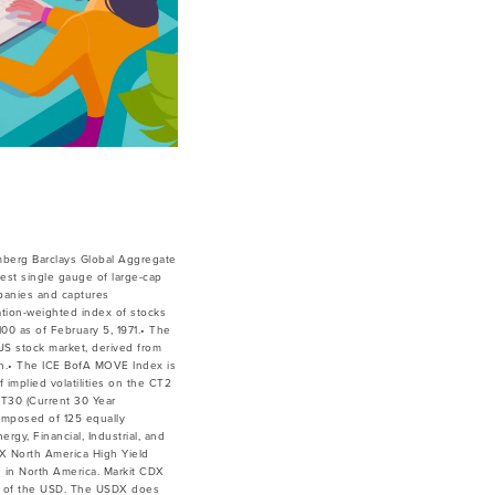
mberg Barclays Global Aggregate
est single gauge of large-cap
mpanies and captures
ation-weighted index of stocks
00 as of February 5, 1971.• The
 US stock market, derived from
ion.• The ICE BofA MOVE Index is
 implied volatilities on the CT2
CT30 (Current 30 Year
omposed of 125 equally
rgy, Financial, Industrial, and
X North America High Yield
d in North America. Markit CDX
lue of the USD. The USDX does