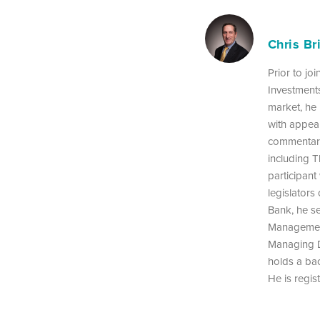
Chris Br
Prior to jo
Investments
market, he 
with appea
commentarie
including T
participant
legislators
Bank, he s
Management
Managing D
holds a bac
He is regist