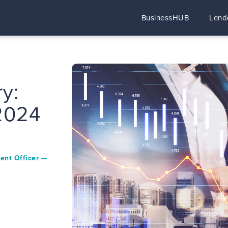
BusinessHUB
Lend
y:
 2024
ment Officer —