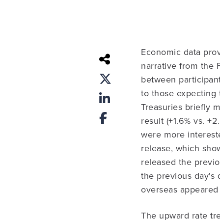
Economic data provid
narrative from the
between participant
to those expecting
Treasuries briefly
result (+1.6% vs. 
were more interest
release, which sho
released the previo
the previous day's 
overseas appeared t
The upward rate tre