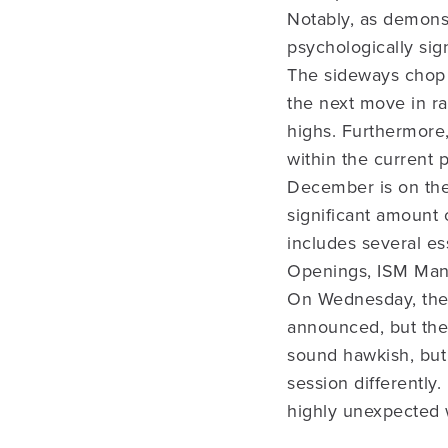
Notably, as demons
psychologically sig
The sideways chop (
the next move in rat
highs. Furthermore
within the current 
December is on the 
significant amount 
includes several e
Openings, ISM Manu
On Wednesday, the
announced, but ther
sound hawkish, but
session differently
highly unexpected w