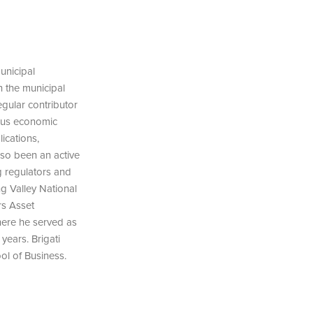
unicipal
n the municipal
egular contributor
ous economic
ications,
lso been an active
g regulators and
ng Valley National
rs Asset
here he served as
ears. Brigati
ol of Business.