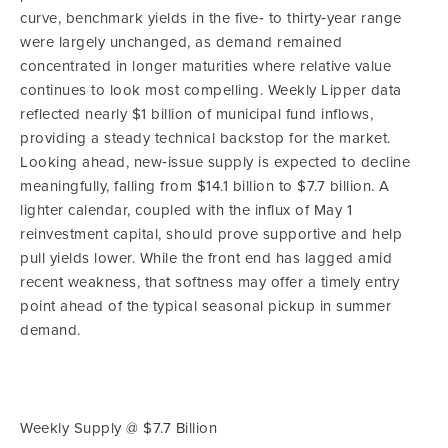
curve, benchmark yields in the five‑ to thirty‑year range
were largely unchanged, as demand remained
concentrated in longer maturities where relative value
continues to look most compelling. Weekly Lipper data
reflected nearly $1 billion of municipal fund inflows,
providing a steady technical backstop for the market.
Looking ahead, new‑issue supply is expected to decline
meaningfully, falling from $14.1 billion to $7.7 billion. A
lighter calendar, coupled with the influx of May 1
reinvestment capital, should prove supportive and help
pull yields lower. While the front end has lagged amid
recent weakness, that softness may offer a timely entry
point ahead of the typical seasonal pickup in summer
demand.
Weekly Supply @ $7.7 Billion