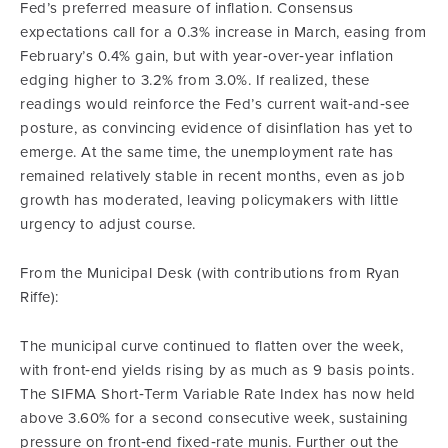
Fed’s preferred measure of inflation. Consensus
expectations call for a 0.3% increase in March, easing from
February’s 0.4% gain, but with year‑over‑year inflation
edging higher to 3.2% from 3.0%. If realized, these
readings would reinforce the Fed’s current wait‑and‑see
posture, as convincing evidence of disinflation has yet to
emerge. At the same time, the unemployment rate has
remained relatively stable in recent months, even as job
growth has moderated, leaving policymakers with little
urgency to adjust course.
From the Municipal Desk (with contributions from Ryan
Riffe):
The municipal curve continued to flatten over the week,
with front‑end yields rising by as much as 9 basis points.
The SIFMA Short‑Term Variable Rate Index has now held
above 3.60% for a second consecutive week, sustaining
pressure on front‑end fixed‑rate munis. Further out the