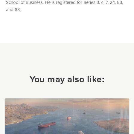
School of Business. He is registered for Series 3, 4, 7, 24, 53,
and 63.
You may also like: