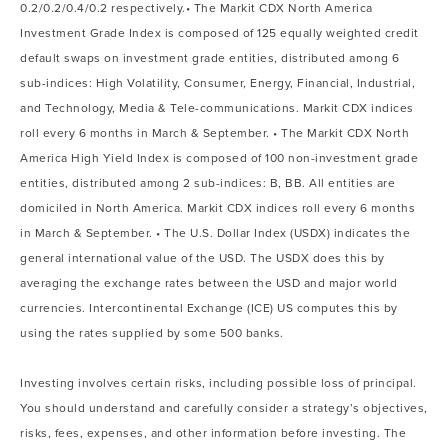
0.2/0.2/0.4/0.2 respectively.• The Markit CDX North America
Investment Grade Index is composed of 125 equally weighted credit
default swaps on investment grade entities, distributed among 6
sub-indices: High Volatility, Consumer, Energy, Financial, Industrial,
and Technology, Media & Tele-communications. Markit CDX indices
roll every 6 months in March & September. • The Markit CDX North
America High Yield Index is composed of 100 non-investment grade
entities, distributed among 2 sub-indices: B, BB. All entities are
domiciled in North America. Markit CDX indices roll every 6 months
in March & September. • The U.S. Dollar Index (USDX) indicates the
general international value of the USD. The USDX does this by
averaging the exchange rates between the USD and major world
currencies. Intercontinental Exchange (ICE) US computes this by
using the rates supplied by some 500 banks.
Investing involves certain risks, including possible loss of principal.
You should understand and carefully consider a strategy’s objectives,
risks, fees, expenses, and other information before investing. The