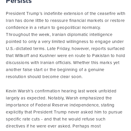
Persists
President Trump’s indefinite extension of the ceasefire with
Iran has done little to reassure financial markets or restore
confidence in a return to geopolitical normalcy.
Throughout the week, Iranian diplomatic intelligence
pointed to only a very limited willingness to engage under
U.S.-dictated terms. Late Friday, however, reports surfaced
that Witkoff and Kushner were en route to Pakistan to hold
discussions with Iranian officials. Whether this marks yet
another false start or the beginning of a genuine
resolution should become clear soon.
Kevin Warsh’s confirmation hearing last week unfolded
largely as expected. Notably, Warsh emphasized the
importance of Federal Reserve independence, stating
explicitly that President Trump never asked him to pursue
specific rate cuts - and that he would refuse such
directives if he were ever asked. Perhaps most