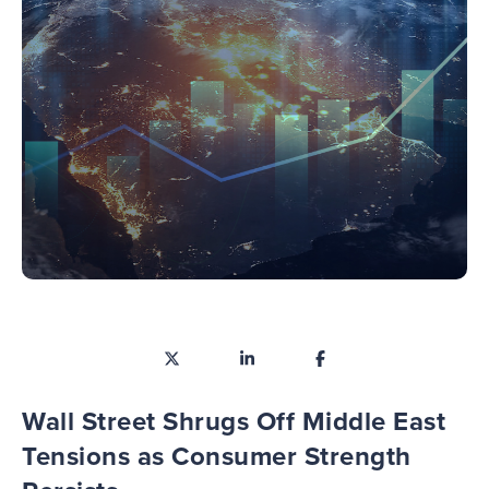
Wall Street Shrugs Off Middle East
Tensions as Consumer Strength