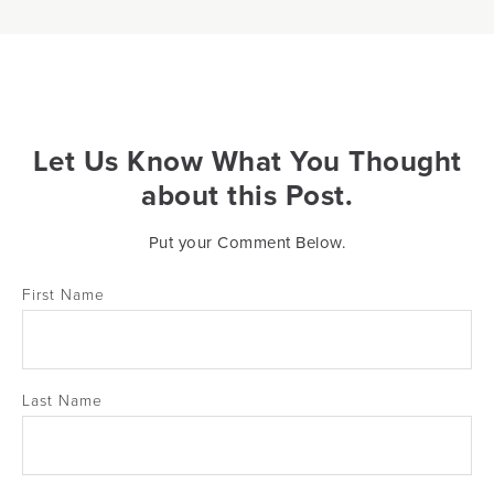
Let Us Know What You Thought
about this Post.
Put your Comment Below.
First Name
Last Name