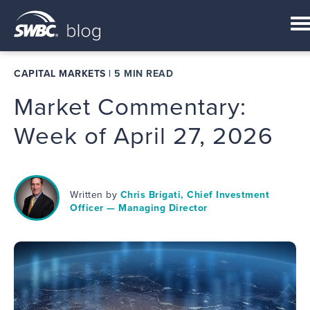
CAPITAL MARKETS
|
5 MIN READ
Market Commentary:
Week of April 27, 2026
Written by
Chris Brigati, Chief Investment
Officer — Managing Director