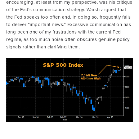
encouraging, at least from my perspective, was his critique
of the Fed’s communication strategy. Warsh argued that
the Fed speaks too often and, in doing so, frequently fails
to deliver “important news.” Excessive communication has
long been one of my frustrations with the current Fed
regime, as too much noise often obscures genuine policy
signals rather than clarifying them.