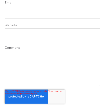
Email
Website
Comment