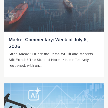
Market Commentary: Week of July 6,
2026
Strait Ahead? Or are the Paths for Oil and Markets
Still Erratic? The Strait of Hormuz has effectively
reopened, with en...