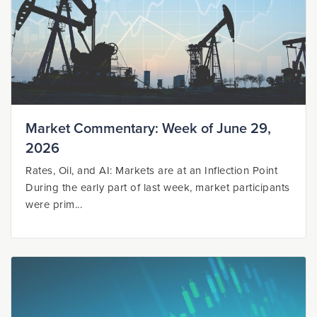
Market Commentary: Week of June 29,
2026
Rates, Oil, and AI: Markets are at an Inflection Point
During the early part of last week, market participants
were prim...