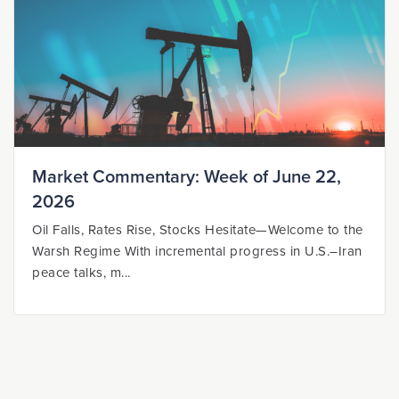
Market Commentary: Week of June 22,
2026
Oil Falls, Rates Rise, Stocks Hesitate—Welcome to the
Warsh Regime With incremental progress in U.S.–Iran
peace talks, m...