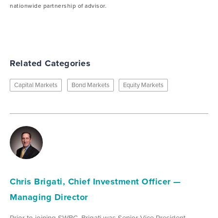
nationwide partnership of advisor.
Related Categories
Capital Markets
Bond Markets
Equity Markets
Chris Brigati, Chief Investment Officer —
Managing Director
Prior to joining SWBC, Brigati was Senior Vice President,