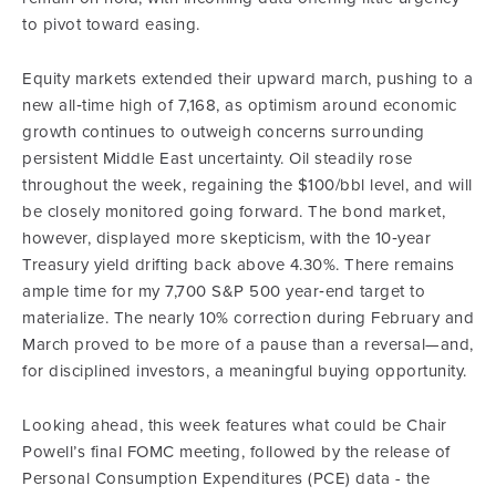
to pivot toward easing.
Equity markets extended their upward march, pushing to a
new all‑time high of 7,168, as optimism around economic
growth continues to outweigh concerns surrounding
persistent Middle East uncertainty. Oil steadily rose
throughout the week, regaining the $100/bbl level, and will
be closely monitored going forward. The bond market,
however, displayed more skepticism, with the 10‑year
Treasury yield drifting back above 4.30%. There remains
ample time for my 7,700 S&P 500 year‑end target to
materialize. The nearly 10% correction during February and
March proved to be more of a pause than a reversal—and,
for disciplined investors, a meaningful buying opportunity.
Looking ahead, this week features what could be Chair
Powell’s final FOMC meeting, followed by the release of
Personal Consumption Expenditures (PCE) data - the