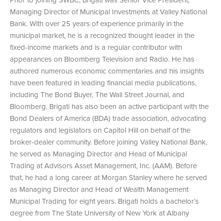
Managing Director of Municipal Investments at Valley National
Bank. With over 25 years of experience primarily in the
municipal market, he is a recognized thought leader in the
fixed-income markets and is a regular contributor with
appearances on Bloomberg Television and Radio. He has
authored numerous economic commentaries and his insights
have been featured in leading financial media publications,
including The Bond Buyer, The Wall Street Journal, and
Bloomberg. Brigati has also been an active participant with the
Bond Dealers of America (BDA) trade association, advocating
regulators and legislators on Capitol Hill on behalf of the
broker-dealer community. Before joining Valley National Bank,
he served as Managing Director and Head of Municipal
Trading at Advisors Asset Management, Inc. (AAM). Before
that, he had a long career at Morgan Stanley where he served
as Managing Director and Head of Wealth Management
Municipal Trading for eight years. Brigati holds a bachelor’s
degree from The State University of New York at Albany