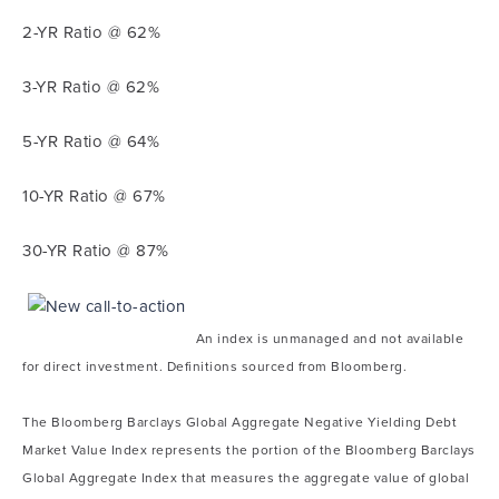
2-YR Ratio @ 62%
3-YR Ratio @ 62%
5-YR Ratio @ 64%
10-YR Ratio @ 67%
30-YR Ratio @ 87%
An index is unmanaged and not available
for direct investment. Definitions sourced from Bloomberg.
The Bloomberg Barclays Global Aggregate Negative Yielding Debt
Market Value Index represents the portion of the Bloomberg Barclays
Global Aggregate Index that measures the aggregate value of global