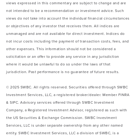
views expressed in this commentary are subject to change and are
not intended to be a recommendation or investment advice. Such
views do not take into account the individual financial circumstances
or objectives of any investor that receives them. All indices are
unmanaged and are not available for direct investment. Indices do
not incur costs including the payment of transaction costs, fees, and
other expenses. This information should not be considered a
solicitation or an offer to provide any service in any jurisdiction
where it would be unlawful to do so under the laws of that
jurisdiction. Past performance is no guarantee of future results.
© 2025 SWBC. All rights reserved. Securities offered through SWBC
Investment Services, LLC, a registered broker/dealer. Member FINRA
& SIPC. Advisory services offered through SWBC Investment
Company, a Registered Investment Advisor, registered as such with
the US Securities & Exchange Commission. SWBC Investment
Services, LLC is under separate ownership from any other named
entity. SWBC Investment Services, LLC a division of SWBC, is a