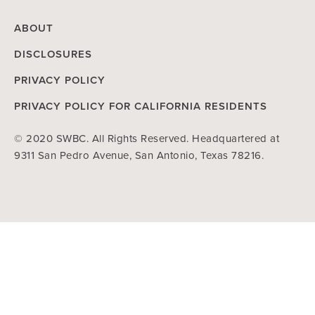
ABOUT
DISCLOSURES
PRIVACY POLICY
PRIVACY POLICY FOR CALIFORNIA RESIDENTS
© 2020 SWBC. All Rights Reserved. Headquartered at
9311 San Pedro Avenue, San Antonio, Texas 78216.