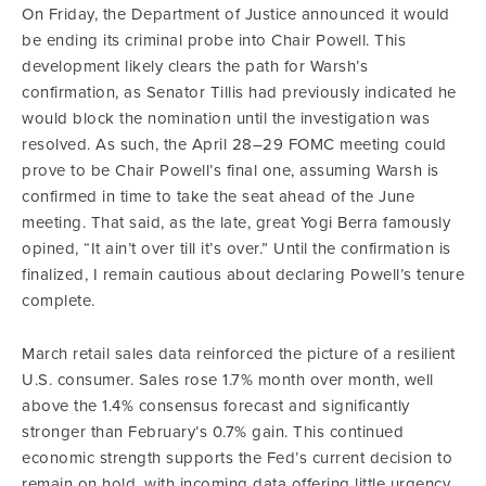
On Friday, the Department of Justice announced it would
be ending its criminal probe into Chair Powell. This
development likely clears the path for Warsh’s
confirmation, as Senator Tillis had previously indicated he
would block the nomination until the investigation was
resolved. As such, the April 28–29 FOMC meeting could
prove to be Chair Powell’s final one, assuming Warsh is
confirmed in time to take the seat ahead of the June
meeting. That said, as the late, great Yogi Berra famously
opined, “It ain’t over till it’s over.” Until the confirmation is
finalized, I remain cautious about declaring Powell’s tenure
complete.
March retail sales data reinforced the picture of a resilient
U.S. consumer. Sales rose 1.7% month over month, well
above the 1.4% consensus forecast and significantly
stronger than February’s 0.7% gain. This continued
economic strength supports the Fed’s current decision to
remain on hold, with incoming data offering little urgency