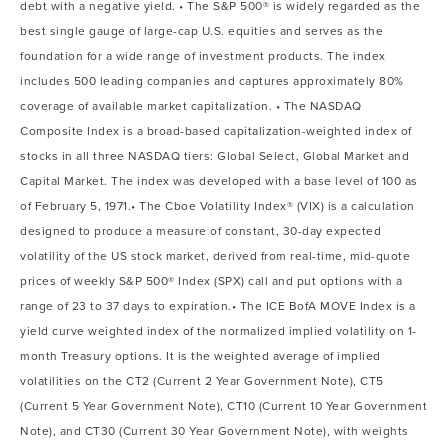
debt with a negative yield. • The S&P 500® is widely regarded as the
best single gauge of large-cap U.S. equities and serves as the
foundation for a wide range of investment products. The index
includes 500 leading companies and captures approximately 80%
coverage of available market capitalization. • The NASDAQ
Composite Index is a broad-based capitalization-weighted index of
stocks in all three NASDAQ tiers: Global Select, Global Market and
Capital Market. The index was developed with a base level of 100 as
of February 5, 1971.• The Cboe Volatility Index® (VIX) is a calculation
designed to produce a measure of constant, 30-day expected
volatility of the US stock market, derived from real-time, mid-quote
prices of weekly S&P 500® Index (SPX) call and put options with a
range of 23 to 37 days to expiration.• The ICE BofA MOVE Index is a
yield curve weighted index of the normalized implied volatility on 1-
month Treasury options. It is the weighted average of implied
volatilities on the CT2 (Current 2 Year Government Note), CT5
(Current 5 Year Government Note), CT10 (Current 10 Year Government
Note), and CT30 (Current 30 Year Government Note), with weights