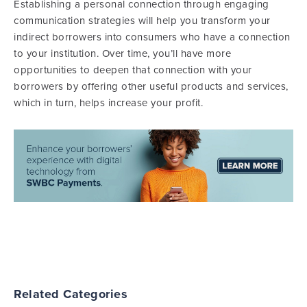
Establishing a personal connection through engaging
communication strategies will help you transform your
indirect borrowers into consumers who have a connection
to your institution. Over time, you’ll have more
opportunities to deepen that connection with your
borrowers by offering other useful products and services,
which in turn, helps increase your profit.
Related Categories