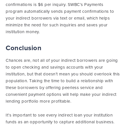
confirmations is $6 per inquiry. SWBC’s Payments
program automatically sends payment confirmations to
your indirect borrowers via text or email, which helps
minimize the need for such inquiries and saves your
institution money.
Conclusion
Chances are, not all of your indirect borrowers are going
to open checking and savings accounts with your
institution, but that doesn’t mean you should overlook this
population. Taking the time to build a relationship with
these borrowers by offering peerless service and
convenient payment options will help make your indirect
lending portfolio more profitable.
It’s important to see every indirect loan your institution
funds as an opportunity to capture additional business.