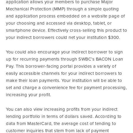
application allows your members to purchase Major
Mechanical Protection (MMP) through a simple quoting
and application process embedded on a website page of
your choosing and accessed via desktop, tablet, or
smartphone device. Effectively cross-selling this product to
your indirect borrowers could net your institution $300.
You could also encourage your indirect borrower to sign
up for recurring payments through SWBC’s BACON Loan
Pay. This borrower-facing portal provides a variety of
easily accessible channels for your indirect borrowers to
make their loan payments. Your institution will be able to
set and charge a convenience fee for payment processing,
increasing your profit.
You can also view increasing profits from your indirect
lending portfolio in terms of dollars saved. According to
data from MasterCard, the average cost of tending to
customer inquiries that stem from lack of payment