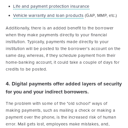
Life and payment protection insurance
Vehicle warranty and loan products
(GAP, MMP, etc.)
Additionally, there is an added benefit to the borrower
when they make payments directly to your financial
institution. Typically, payments made directly to your
institution will be posted to the borrower’s account on the
same day, whereas, if they schedule payment from their
home-banking account, it could take a couple of days for
credits to be posted.
4. Digital payments offer added layers of security
for you and your indirect borrowers.
The problem with some of the "old school" ways of
making payments, such as mailing a check or making a
payment over the phone, is the increased risk of human
error. Mail gets lost, employees make mistakes, and,