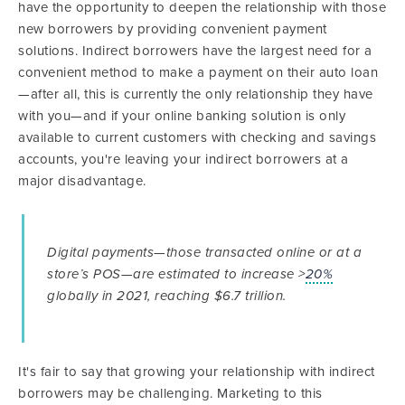
have the opportunity to deepen the relationship with those
new borrowers by providing convenient payment
solutions. Indirect borrowers have the largest need for a
convenient method to make a payment on their auto loan
—after all, this is currently the only relationship they have
with you—and if your online banking solution is only
available to current customers with checking and savings
accounts, you're leaving your indirect borrowers at a
major disadvantage.
Digital payments—those transacted online or at a
store’s POS—are estimated to increase >
20%
globally in 2021, reaching $6.7 trillion.
It's fair to say that growing your relationship with indirect
borrowers may be challenging. Marketing to this