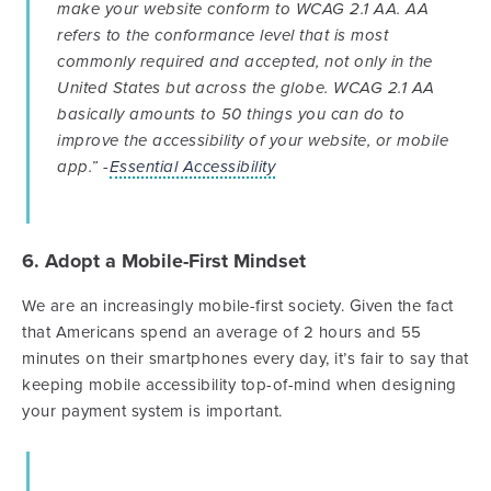
make your website conform to WCAG 2.1 AA. AA
refers to the conformance level that is most
commonly required and accepted, not only in the
United States but across the globe. WCAG 2.1 AA
basically amounts to 50 things you can do to
improve the accessibility of your website, or mobile
app.” -
Essential Accessibility
6. Adopt a Mobile-First Mindset
We are an increasingly mobile-first society. Given the fact
that Americans spend an average of 2 hours and 55
minutes on their smartphones every day, it’s fair to say that
keeping mobile accessibility top-of-mind when designing
your payment system is important.