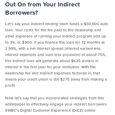
Out On from Your Indirect
Borrowers?
Let’s say your indirect lending team funds a $30,000 auto
loan. Your costs for the fee paid to the dealership and
other expenses of running your indirect program add up
to 3%, or $900. If you finance this loan for 72 months at
2.99%, with a net interest spread (interest earned less
interest expenses and loan loss provision) of about 75%,
this indirect loan will generate about $625 dollars in
interest in the first year for your institution. With the
dealership fee and indirect expenses factored in, that
means your credit union is still $275 away from making a
profit.
Now let’s say that you incorporated strategies from this
whitepaper to effectively engage your indirect borrowers.
SWBC's Digital Customer Experience (DiCE) online