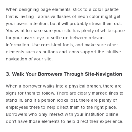
When designing page elements, stick to a color palette
that is inviting—abrasive flashes of neon color might get
your users’ attention, but it will probably stress them out.
You want to make sure your site has plenty of white space
for your user’s eye to settle on between relevant
information. Use consistent fonts, and make sure other
elements such as buttons and icons support the intuitive
navigation of your site.
3. Walk Your Borrowers Through Site-Navigation
When a borrower walks into a physical branch, there are
signs for them to follow. There are clearly marked lines to
stand in, and if a person looks lost, there are plenty of
employees there to help direct them to the right place.
Borrowers who only interact with your institution online
don’t have those elements to help direct their experience.