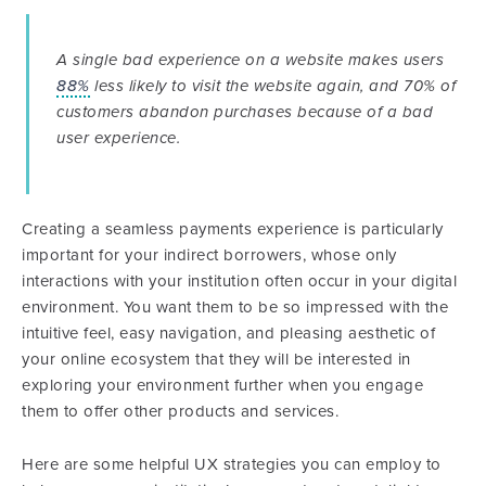
A single bad experience on a website makes users
88%
less likely to visit the website again, and 70% of
customers abandon purchases because of a bad
user experience.
Creating a seamless payments experience is particularly
important for your indirect borrowers, whose only
interactions with your institution often occur in your digital
environment. You want them to be so impressed with the
intuitive feel, easy navigation, and pleasing aesthetic of
your online ecosystem that they will be interested in
exploring your environment further when you engage
them to offer other products and services.
Here are some helpful UX strategies you can employ to