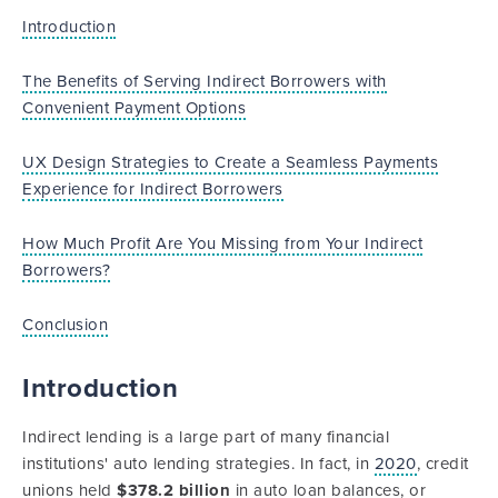
Introduction
The Benefits of Serving Indirect Borrowers with
Convenient Payment Options
UX Design Strategies to Create a Seamless Payments
Experience for Indirect Borrowers
How Much Profit Are You Missing from Your Indirect
Borrowers?
Conclusion
Introduction
Indirect lending is a large part of many financial
institutions' auto lending strategies. In fact, in
2020
, credit
unions held
$378.2 billion
in auto loan balances, or