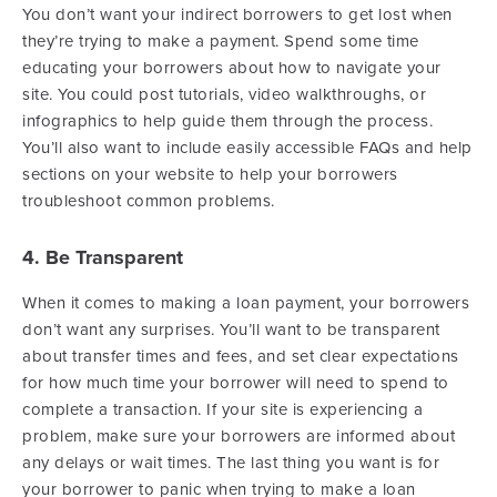
You don’t want your indirect borrowers to get lost when
they’re trying to make a payment. Spend some time
educating your borrowers about how to navigate your
site. You could post tutorials, video walkthroughs, or
infographics to help guide them through the process.
You’ll also want to include easily accessible FAQs and help
sections on your website to help your borrowers
troubleshoot common problems.
4. Be Transparent
When it comes to making a loan payment, your borrowers
don’t want any surprises. You’ll want to be transparent
about transfer times and fees, and set clear expectations
for how much time your borrower will need to spend to
complete a transaction. If your site is experiencing a
problem, make sure your borrowers are informed about
any delays or wait times. The last thing you want is for
your borrower to panic when trying to make a loan