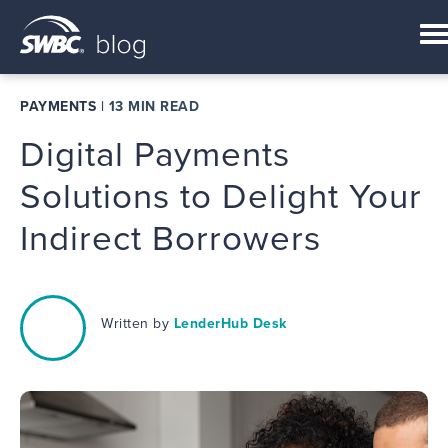
PAYMENTS
|
13 MIN READ
Digital Payments
Solutions to Delight Your
Indirect Borrowers
Written by
LenderHub Desk