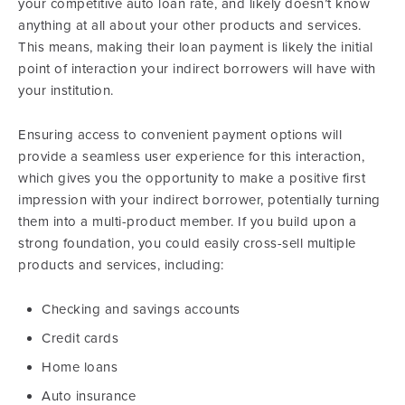
your competitive auto loan rate, and likely doesn’t know
anything at all about your other products and services.
This means, making their loan payment is likely the initial
point of interaction your indirect borrowers will have with
your institution.
Ensuring access to convenient payment options will
provide a seamless user experience for this interaction,
which gives you the opportunity to make a positive first
impression with your indirect borrower, potentially turning
them into a multi-product member. If you build upon a
strong foundation, you could easily cross-sell multiple
products and services, including:
Checking and savings accounts
Credit cards
Home loans
Auto insurance