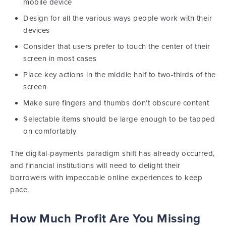
mobile device
Design for all the various ways people work with their
devices
Consider that users prefer to touch the center of their
screen in most cases
Place key actions in the middle half to two-thirds of the
screen
Make sure fingers and thumbs don’t obscure content
Selectable items should be large enough to be tapped
on comfortably
The digital-payments paradigm shift has already occurred,
and financial institutions will need to delight their
borrowers with impeccable online experiences to keep
pace.
How Much Profit Are You Missing