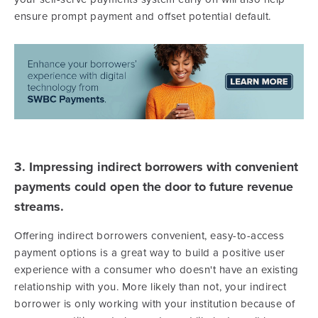
ensure prompt payment and offset potential default.
3. Impressing indirect borrowers with convenient
payments could open the door to future revenue
streams.
Offering indirect borrowers convenient, easy-to-access
payment options is a great way to build a positive user
experience with a consumer who doesn't have an existing
relationship with you. More likely than not, your indirect
borrower is only working with your institution because of