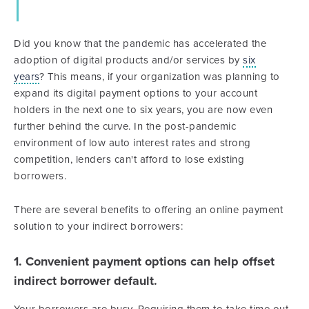
Did you know that the pandemic has accelerated the
adoption of digital products and/or services by
six
years
? This means, if your organization was planning to
expand its digital payment options to your account
holders in the next one to six years, you are now even
further behind the curve. In the post-pandemic
environment of low auto interest rates and strong
competition, lenders can't afford to lose existing
borrowers.
There are several benefits to offering an online payment
solution to your indirect borrowers:
1. Convenient payment options can help offset
indirect borrower default.
Your borrowers are busy. Requiring them to take time out