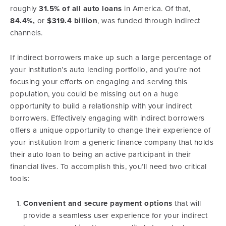
roughly
31.5% of all auto loans
in America. Of that,
84.4%,
or
$319.4 billion
, was funded through indirect
channels.
If indirect borrowers make up such a large percentage of
your institution’s auto lending portfolio, and you’re not
focusing your efforts on engaging and serving this
population, you could be missing out on a huge
opportunity to build a relationship with your indirect
borrowers. Effectively engaging with indirect borrowers
offers a unique opportunity to change their experience of
your institution from a generic finance company that holds
their auto loan to being an active participant in their
financial lives. To accomplish this, you’ll need two critical
tools:
Convenient and secure payment options
that will
provide a seamless user experience for your indirect