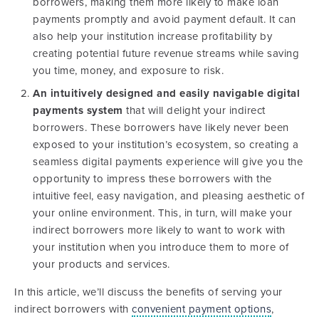
borrowers, making them more likely to make loan
payments promptly and avoid payment default. It can
also help your institution increase profitability by
creating potential future revenue streams while saving
you time, money, and exposure to risk.
An intuitively designed and easily navigable digital
payments system
that will delight your indirect
borrowers. These borrowers have likely never been
exposed to your institution’s ecosystem, so creating a
seamless digital payments experience will give you the
opportunity to impress these borrowers with the
intuitive feel, easy navigation, and pleasing aesthetic of
your online environment. This, in turn, will make your
indirect borrowers more likely to want to work with
your institution when you introduce them to more of
your products and services.
In this article, we’ll discuss the benefits of serving your
indirect borrowers with
convenient payment options
,