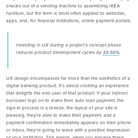
snacks out of a vending machine to assembling IKEA
furniture, but the term is most often applied to websites,
apps, and, for financial institutions, online payment portals.
Investing in UX during a project’s concept phase
reduces product development cycles by
33-50%
.
UX design encompasses far more than the aesthetics of a
digital banking product. It’s about creating an experience
that delights the end-user of that product. If your indirect
borrower logs on to make their auto loan payment, the
sign-in process is a breeze, the layout of your site is
pleasing, they’re able to make their payment, and a
payment confirmation immediately appears on their phone
or inbox, they’re going to leave with a positive impression
of your institution. This means, when you engage these