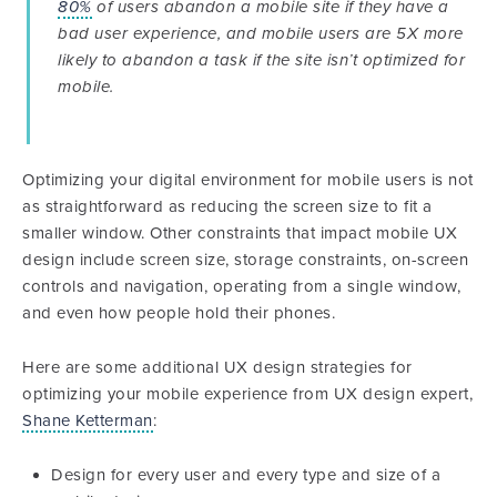
80%
of users abandon a mobile site if they have a
bad user experience, and mobile users are 5X more
likely to abandon a task if the site isn’t optimized for
mobile.
Optimizing your digital environment for mobile users is not
as straightforward as reducing the screen size to fit a
smaller window. Other constraints that impact mobile UX
design include screen size, storage constraints, on-screen
controls and navigation, operating from a single window,
and even how people hold their phones.
Here are some additional UX design strategies for
optimizing your mobile experience from UX design expert,
Shane Ketterman
:
Design for every user and every type and size of a