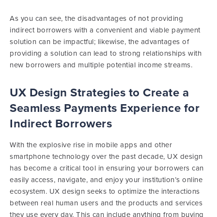
As you can see, the disadvantages of not providing
indirect borrowers with a convenient and viable payment
solution can be impactful; likewise, the advantages of
providing a solution can lead to strong relationships with
new borrowers and multiple potential income streams.
UX Design Strategies to Create a
Seamless Payments Experience for
Indirect Borrowers
With the explosive rise in mobile apps and other
smartphone technology over the past decade, UX design
has become a critical tool in ensuring your borrowers can
easily access, navigate, and enjoy your institution’s online
ecosystem. UX design seeks to optimize the interactions
between real human users and the products and services
they use every day. This can include anything from buying