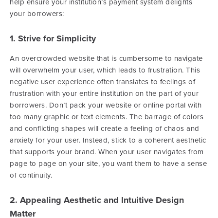
help ensure your institution’s payment system delights
your borrowers:
1. Strive for Simplicity
An overcrowded website that is cumbersome to navigate
will overwhelm your user, which leads to frustration. This
negative user experience often translates to feelings of
frustration with your entire institution on the part of your
borrowers. Don’t pack your website or online portal with
too many graphic or text elements. The barrage of colors
and conflicting shapes will create a feeling of chaos and
anxiety for your user. Instead, stick to a coherent aesthetic
that supports your brand. When your user navigates from
page to page on your site, you want them to have a sense
of continuity.
2. Appealing Aesthetic and Intuitive Design
Matter