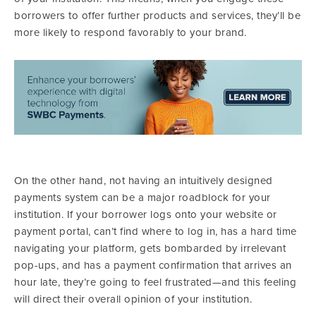
borrowers to offer further products and services, they’ll be
more likely to respond favorably to your brand.
On the other hand, not having an intuitively designed
payments system can be a major roadblock for your
institution. If your borrower logs onto your website or
payment portal, can’t find where to log in, has a hard time
navigating your platform, gets bombarded by irrelevant
pop-ups, and has a payment confirmation that arrives an
hour late, they’re going to feel frustrated—and this feeling
will direct their overall opinion of your institution.