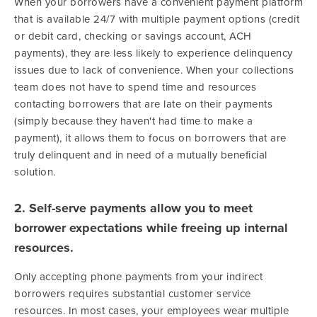
When your borrowers have a convenient payment platform
that is available 24/7 with multiple payment options (credit
or debit card, checking or savings account, ACH
payments), they are less likely to experience delinquency
issues due to lack of convenience. When your collections
team does not have to spend time and resources
contacting borrowers that are late on their payments
(simply because they haven't had time to make a
payment), it allows them to focus on borrowers that are
truly delinquent and in need of a mutually beneficial
solution.
2. Self-serve payments allow you to meet
borrower expectations while freeing up internal
resources.
Only accepting phone payments from your indirect
borrowers requires substantial customer service
resources. In most cases, your employees wear multiple