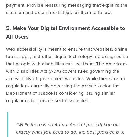
payment. Provide reassuring messaging that explains the
situation and details next steps for them to follow.
5. Make Your Digital Environment Accessible to
All Users
Web accessibility is meant to ensure that websites, online
tools, apps, and other digital technology are designed so
that people with disabilities can use them. The Americans
with Disabilities Act (ADA) covers rules governing the
accessibility of government websites. While there are no
regulations currently governing the private sector, the
Department of Justice is considering issuing similar
regulations for private-sector websites.
“While there is no formal federal prescription on
exactly what you need to do, the best practice is to