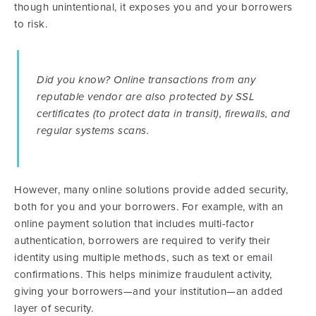
though unintentional, it exposes you and your borrowers
to risk.
Did you know? Online transactions from any
reputable vendor are also protected by SSL
certificates (to protect data in transit), firewalls, and
regular systems scans.
However, many online solutions provide added security,
both for you and your borrowers. For example, with an
online payment solution that includes multi-factor
authentication, borrowers are required to verify their
identity using multiple methods, such as text or email
confirmations. This helps minimize fraudulent activity,
giving your borrowers—and your institution—an added
layer of security.