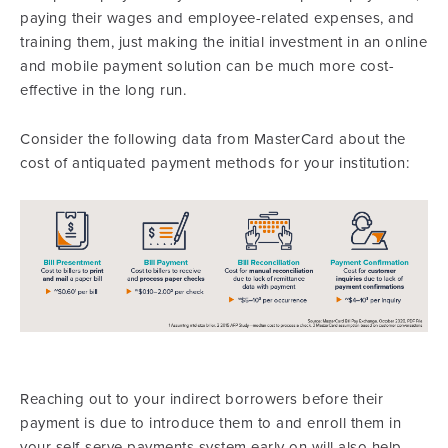
paying their wages and employee-related expenses, and
training them, just making the initial investment in an online
and mobile payment solution can be much more cost-
effective in the long run.
Consider the following data from MasterCard about the
cost of antiquated payment methods for your institution:
Reaching out to your indirect borrowers before their
payment is due to introduce them to and enroll them in
your self-serve payments system early on will also help