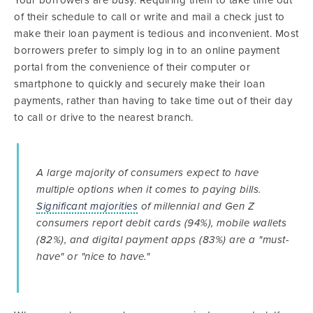
of their schedule to call or write and mail a check just to
make their loan payment is tedious and inconvenient. Most
borrowers prefer to simply log in to an online payment
portal from the convenience of their computer or
smartphone to quickly and securely make their loan
payments, rather than having to take time out of their day
to call or drive to the nearest branch.
A large majority of consumers expect to have
multiple options when it comes to paying bills.
Significant majorities
of millennial and Gen Z
consumers report debit cards (94%), mobile wallets
(82%), and digital payment apps (83%) are a "must-
have" or "nice to have."