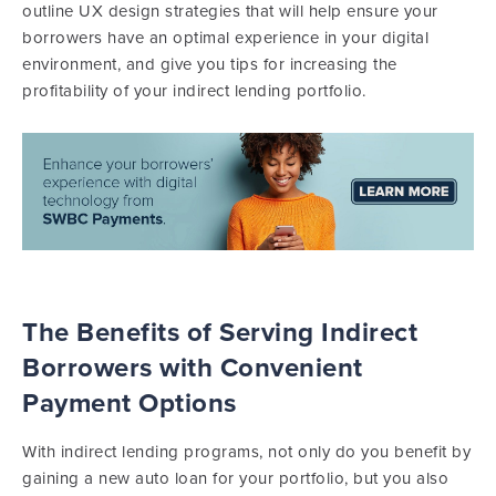
outline UX design strategies that will help ensure your
borrowers have an optimal experience in your digital
environment, and give you tips for increasing the
profitability of your indirect lending portfolio.
The Benefits of Serving Indirect
Borrowers with Convenient
Payment Options
With indirect lending programs, not only do you benefit by
gaining a new auto loan for your portfolio, but you also