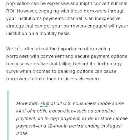
population can be expensive and might convert minimal
ROI. However, engaging with these borrowers through
your institution’s payments channel is an inexpensive
strategy that can get your borrowers engaged with your
institution on a monthly basis.
We talk often about the importance of providing
borrowers with convenient and secure payment options
because we realize that falling behind the technology
curve when it comes to banking options can cause
borrowers to take their business elsewhere.
More than
75%
of all U.S. consumers made some
kind of mobile transaction–such as an online
payment, an in-app payment, or an in-store mobile
payment–in a 12-month period ending in August
2019.