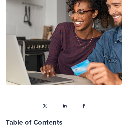
Table of Contents