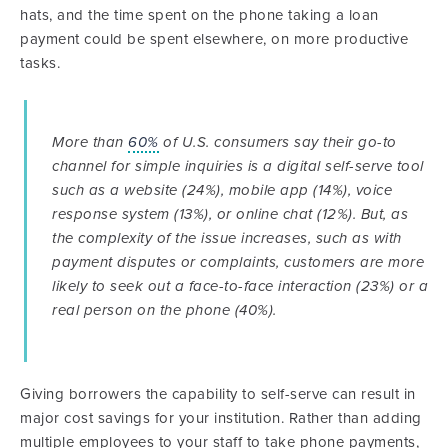
hats, and the time spent on the phone taking a loan
payment could be spent elsewhere, on more productive
tasks.
More than
60%
of U.S. consumers say their go-to
channel for simple inquiries is a digital self-serve tool
such as a website (24%), mobile app (14%), voice
response system (13%), or online chat (12%). But, as
the complexity of the issue increases, such as with
payment disputes or complaints, customers are more
likely to seek out a face-to-face interaction (23%) or a
real person on the phone (40%).
Giving borrowers the capability to self-serve can result in
major cost savings for your institution. Rather than adding
multiple employees to your staff to take phone payments,